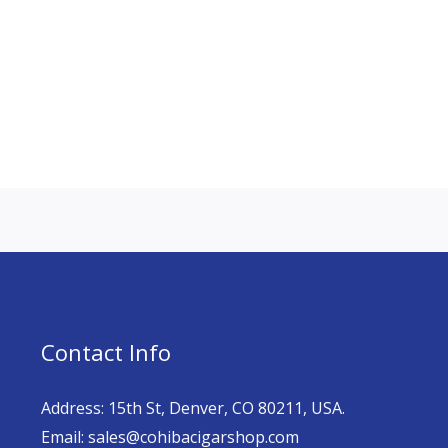
Contact Info
Address: 15th St, Denver, CO 80211, USA.
Email: sales@cohibacigarshop.com