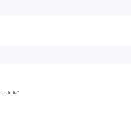
las India”