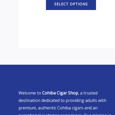
SELECT OPTIONS
Welcome to
Cohiba Cigar Shop
, a trusted
destination dedicated to providing adults with
premium, authentic Cohiba cigars and an