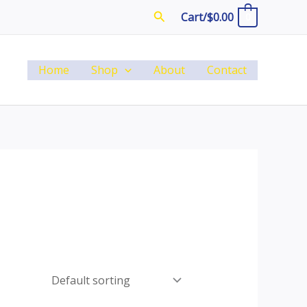
Search
Cart/
$
0.00
0
Home
Shop
About
Contact