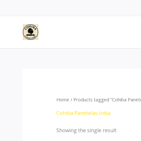
Skip
to
content
Home
/ Products tagged “Cohiba Panete
Cohiba Panetelas India
Showing the single result