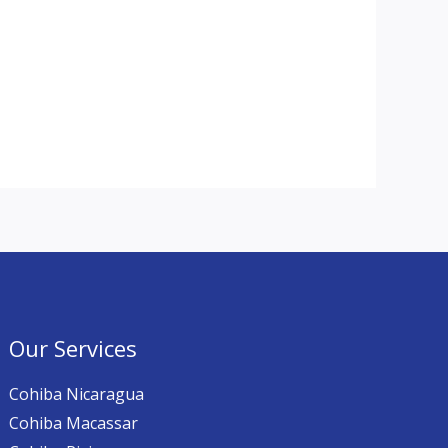
Our Services
Cohiba Nicaragua
Cohiba Macassar