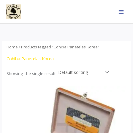
Skip
to
content
Home
/ Products tagged “Cohiba Panetelas Korea”
Cohiba Panetelas Korea
Showing the single result
Price
This
range:
product
$37.00
through
has
$755.00
multiple
variants.
The