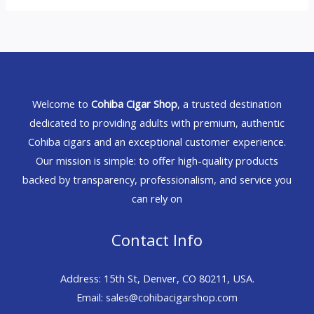
Welcome to
Cohiba Cigar Shop
, a trusted destination
dedicated to providing adults with premium, authentic
Cohiba cigars and an exceptional customer experience.
Our mission is simple: to offer high-quality products
backed by transparency, professionalism, and service you
can rely on
Contact Info
Address: 15th St, Denver, CO 80211, USA.
Email: sales@cohibacigarshop.com