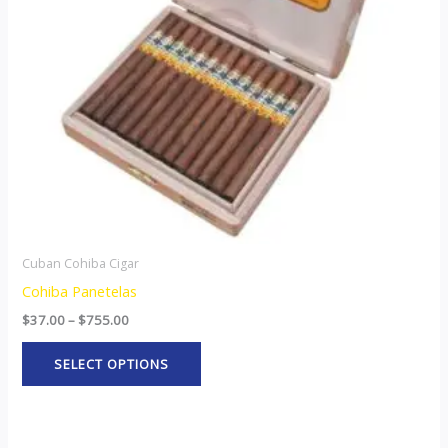
options
may
be
chosen
on
the
product
page
Cuban Cohiba Cigar
Cohiba Panetelas
$
37.00
–
$
755.00
SELECT OPTIONS