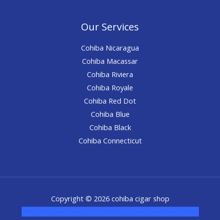
Our Services
Cohiba Nicaragua
Cohiba Macassar
Cohiba Riviera
Cohiba Royale
Cohiba Red Dot
Cohiba Blue
Cohiba Black
Cohiba Connecticut
Copyright © 2026 cohiba cigar shop
novel science shop
,
chemdirect europe
,
famous smoke