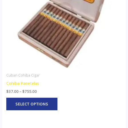
options
may
be
chosen
on
the
product
page
Cuban Cohiba Cigar
Cohiba Panetelas
$
37.00
–
$
755.00
SELECT OPTIONS