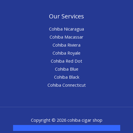
Our Services
Cohiba Nicaragua
Cohiba Macassar
Cohiba Riviera
Cohiba Royale
Cohiba Red Dot
Cohiba Blue
Cohiba Black
Cohiba Connecticut
Copyright © 2026 cohiba cigar shop
novel science shop
,
chemdirect europe
,
famous smoke