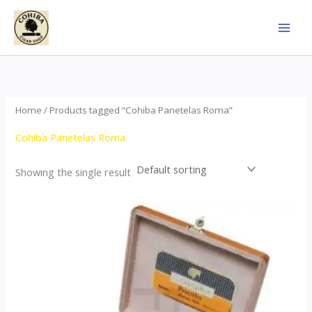
Skip
to
content
Home
/ Products tagged “Cohiba Panetelas Roma”
Cohiba Panetelas Roma
Showing the single result
Price
This
range:
product
$37.00
through
has
$755.00
multiple
variants.
The