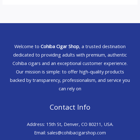
Welcome to
Cohiba Cigar Shop
, a trusted destination
dedicated to providing adults with premium, authentic
Cohiba cigars and an exceptional customer experience.
Our mission is simple: to offer high-quality products
backed by transparency, professionalism, and service you
can rely on
Contact Info
Address: 15th St, Denver, CO 80211, USA.
Email: sales@cohibacigarshop.com