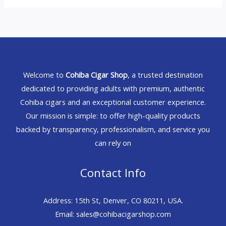
Welcome to
Cohiba Cigar Shop
, a trusted destination
dedicated to providing adults with premium, authentic
Cohiba cigars and an exceptional customer experience.
Our mission is simple: to offer high-quality products
backed by transparency, professionalism, and service you
can rely on
Contact Info
Address: 15th St, Denver, CO 80211, USA.
Email: sales@cohibacigarshop.com