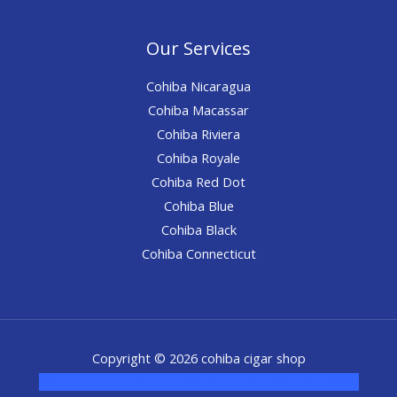
Our Services
Cohiba Nicaragua
Cohiba Macassar
Cohiba Riviera
Cohiba Royale
Cohiba Red Dot
Cohiba Blue
Cohiba Black
Cohiba Connecticut
Copyright © 2026 cohiba cigar shop
novel science shop
,
chemdirect europe
,
famous smoke