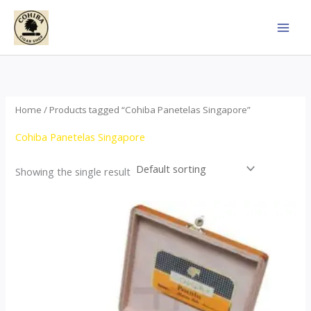
Skip
to
content
Home
/ Products tagged “Cohiba Panetelas Singapore”
Cohiba Panetelas Singapore
Showing the single result
Price
This
range:
product
$37.00
through
has
$755.00
multiple
variants.
The