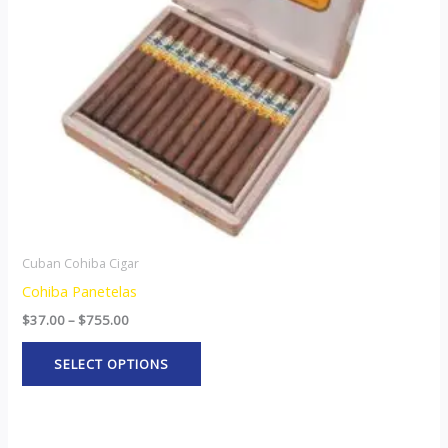
options
may
be
chosen
on
the
product
page
Cuban Cohiba Cigar
Cohiba Panetelas
$
37.00
–
$
755.00
SELECT OPTIONS