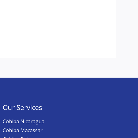
Our Services
Cohiba Nicaragua
Cohiba Macassar