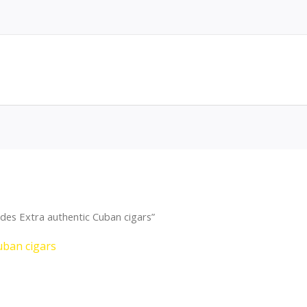
des Extra authentic Cuban cigars”
uban cigars