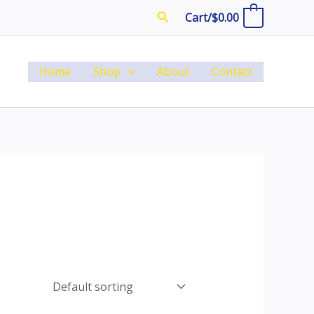
Search
Cart/
$
0.00
0
Home
Shop
About
Contact