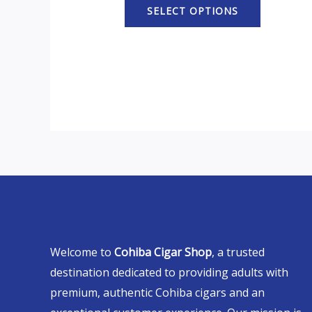
SELECT OPTIONS
Welcome to
Cohiba Cigar Shop
, a trusted
destination dedicated to providing adults with
premium, authentic Cohiba cigars and an