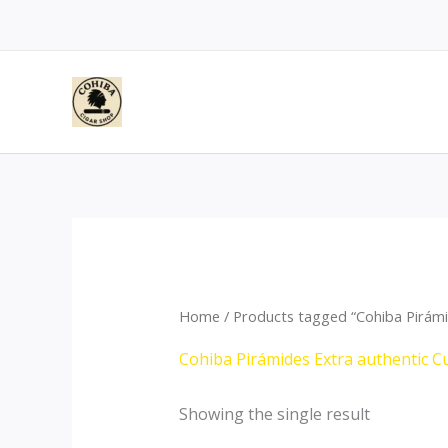
Skip
to
content
Home
/ Products tagged “Cohiba Pirámi
Cohiba Pirámides Extra authentic C
Showing the single result