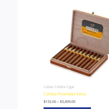
Price
This
range:
product
$152.00
through
has
$3,695.00
multiple
variants.
The
options
may
be
chosen
on
the
Cuban Cohiba Cigar
product
Cohiba Piramides Extra
page
$
152.00
–
$
3,695.00