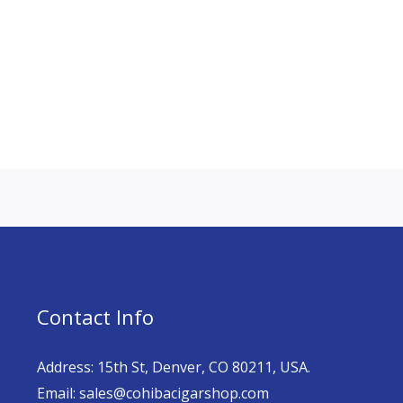
Contact Info
Address: 15th St, Denver, CO 80211, USA.
Email: sales@cohibacigarshop.com