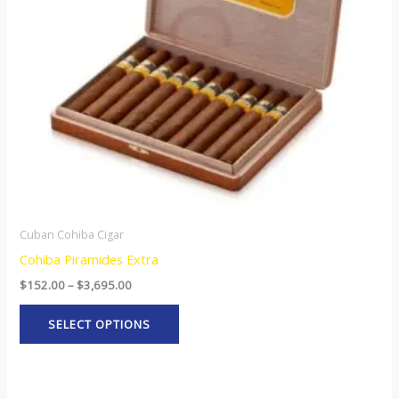
options
may
be
chosen
on
the
product
page
Cuban Cohiba Cigar
Cohiba Piramides Extra
$
152.00
–
$
3,695.00
SELECT OPTIONS