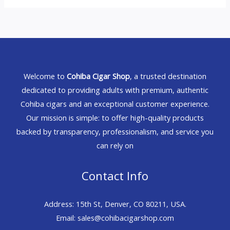
Welcome to
Cohiba Cigar Shop
, a trusted destination
dedicated to providing adults with premium, authentic
Cohiba cigars and an exceptional customer experience.
Our mission is simple: to offer high-quality products
backed by transparency, professionalism, and service you
can rely on
Contact Info
Address: 15th St, Denver, CO 80211, USA.
Email: sales@cohibacigarshop.com