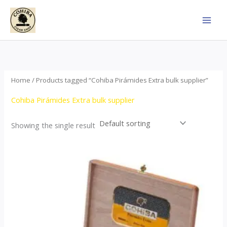
Skip
to
content
Home
/ Products tagged “Cohiba Pirámides Extra bulk supplier”
Cohiba Pirámides Extra bulk supplier
Showing the single result
Price
This
range:
product
$152.00
through
has
$3,695.00
multiple
variants.
The