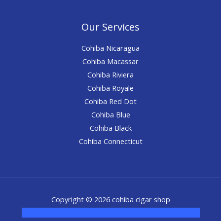
Our Services
Cohiba Nicaragua
Cohiba Macassar
Cohiba Riviera
Cohiba Royale
Cohiba Red Dot
Cohiba Blue
Cohiba Black
Cohiba Connecticut
Copyright © 2026 cohiba cigar shop
novel science shop
,
chemdirect europe
,
famous smoke