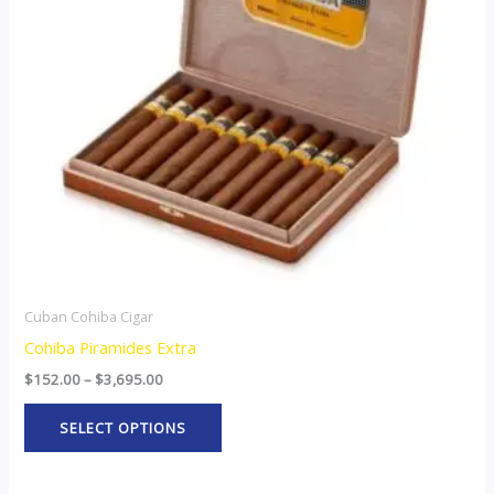
The
options
may
be
chosen
on
the
product
page
Cuban Cohiba Cigar
Cohiba Piramides Extra
$
152.00
–
$
3,695.00
SELECT OPTIONS