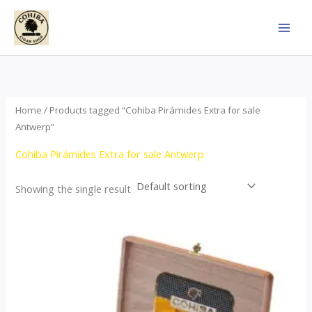
Skip
to
content
Home
/ Products tagged “Cohiba Pirámides Extra for sale
Antwerp”
Cohiba Pirámides Extra for sale Antwerp
Showing the single result
Price
This
range:
product
$152.00
through
has
$3,695.00
multiple
variants.