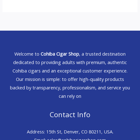
Welcome to
Cohiba Cigar Shop
, a trusted destination
dedicated to providing adults with premium, authentic
Cohiba cigars and an exceptional customer experience.
Our mission is simple: to offer high-quality products
backed by transparency, professionalism, and service you
can rely on
Contact Info
Address: 15th St, Denver, CO 80211, USA.
Email: sales@cohibacigarshop.com