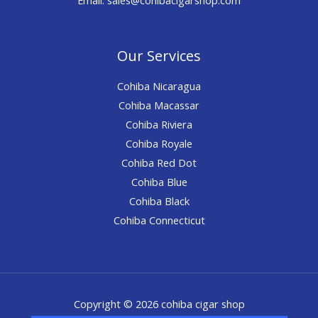
Our Services
Cohiba Nicaragua
Cohiba Macassar
Cohiba Riviera
Cohiba Royale
Cohiba Red Dot
Cohiba Blue
Cohiba Black
Cohiba Connecticut
Copyright © 2026 cohiba cigar shop