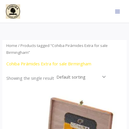
Skip
to
content
Home
/ Products tagged “Cohiba Pirámides Extra for sale
Birmingham”
Cohiba Pirámides Extra for sale Birmingham
Showing the single result
Price
This
range:
product
$152.00
through
has
$3,695.00
multiple
variants.