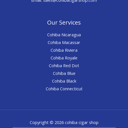
Our Services
Cohiba Nicaragua
Cohiba Macassar
Cohiba Riviera
Cohiba Royale
Cohiba Red Dot
Cohiba Blue
Cohiba Black
Cohiba Connecticut
Copyright © 2026 cohiba cigar shop