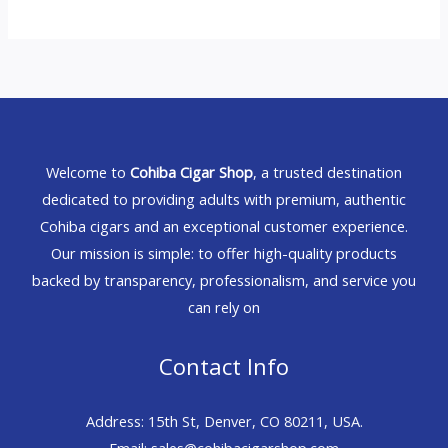
Welcome to
Cohiba Cigar Shop
, a trusted destination
dedicated to providing adults with premium, authentic
Cohiba cigars and an exceptional customer experience.
Our mission is simple: to offer high-quality products
backed by transparency, professionalism, and service you
can rely on
Contact Info
Address: 15th St, Denver, CO 80211, USA.
Email: sales@cohibacigarshop.com