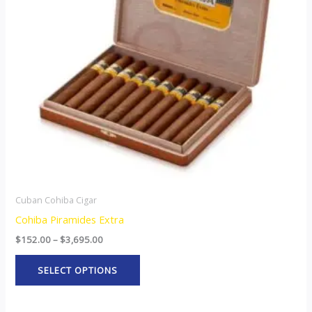
The
options
may
be
chosen
on
the
product
page
Cuban Cohiba Cigar
Cohiba Piramides Extra
$
152.00
–
$
3,695.00
SELECT OPTIONS