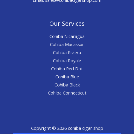
Our Services
Cohiba Nicaragua
Cohiba Macassar
Cohiba Riviera
Cohiba Royale
Cohiba Red Dot
Cohiba Blue
Cohiba Black
Cohiba Connecticut
Copyright © 2026 cohiba cigar shop