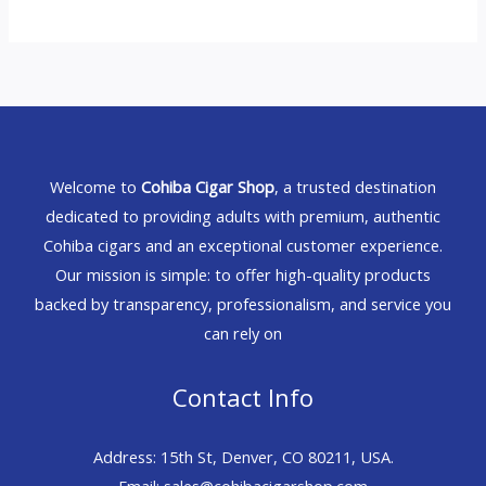
Welcome to
Cohiba Cigar Shop
, a trusted destination
dedicated to providing adults with premium, authentic
Cohiba cigars and an exceptional customer experience.
Our mission is simple: to offer high-quality products
backed by transparency, professionalism, and service you
can rely on
Contact Info
Address: 15th St, Denver, CO 80211, USA.
Email: sales@cohibacigarshop.com