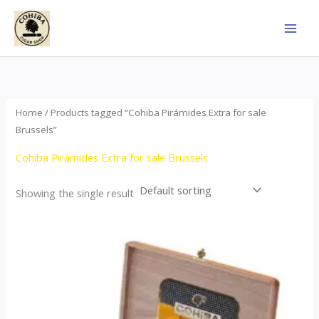
Skip
to
content
Home
/ Products tagged “Cohiba Pirámides Extra for sale
Brussels”
Cohiba Pirámides Extra for sale Brussels
Showing the single result
Price
This
range:
product
$152.00
through
has
$3,695.00
multiple
variants.