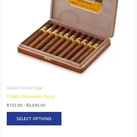
The
options
may
be
chosen
on
the
product
page
Cuban Cohiba Cigar
Cohiba Piramides Extra
$
152.00
–
$
3,695.00
SELECT OPTIONS