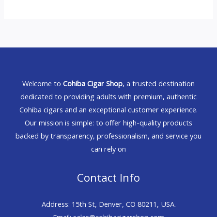
Welcome to
Cohiba Cigar Shop
, a trusted destination
dedicated to providing adults with premium, authentic
Cohiba cigars and an exceptional customer experience.
Our mission is simple: to offer high-quality products
backed by transparency, professionalism, and service you
can rely on
Contact Info
Address: 15th St, Denver, CO 80211, USA.
Email: sales@cohibacigarshop.com