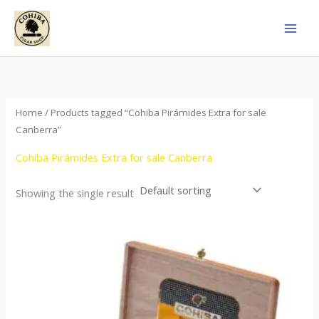
Skip
to
content
Home
/ Products tagged “Cohiba Pirámides Extra for sale
Canberra”
Cohiba Pirámides Extra for sale Canberra
Showing the single result
Price
This
range:
product
$152.00
through
has
$3,695.00
multiple
variants.