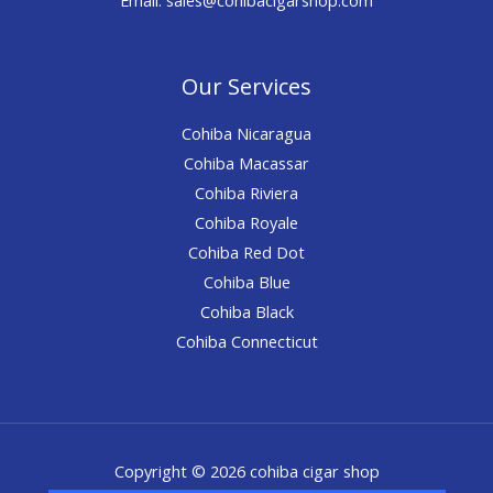
Our Services
Cohiba Nicaragua
Cohiba Macassar
Cohiba Riviera
Cohiba Royale
Cohiba Red Dot
Cohiba Blue
Cohiba Black
Cohiba Connecticut
Copyright © 2026 cohiba cigar shop