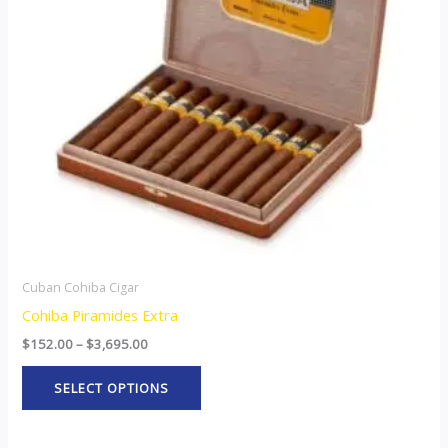
The
options
may
be
chosen
on
the
product
page
Cuban Cohiba Cigar
Cohiba Piramides Extra
$
152.00
–
$
3,695.00
SELECT OPTIONS