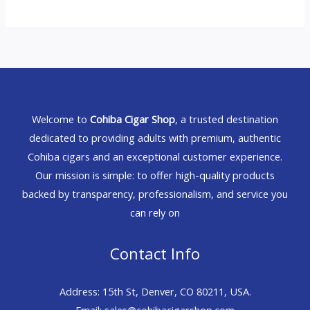
Welcome to
Cohiba Cigar Shop
, a trusted destination
dedicated to providing adults with premium, authentic
Cohiba cigars and an exceptional customer experience.
Our mission is simple: to offer high-quality products
backed by transparency, professionalism, and service you
can rely on
Contact Info
Address: 15th St, Denver, CO 80211, USA.
Email: sales@cohibacigarshop.com