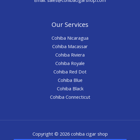
Our Services
Cohiba Nicaragua
Cohiba Macassar
Cohiba Riviera
Cohiba Royale
Cohiba Red Dot
Cohiba Blue
Cohiba Black
Cohiba Connecticut
Copyright © 2026 cohiba cigar shop