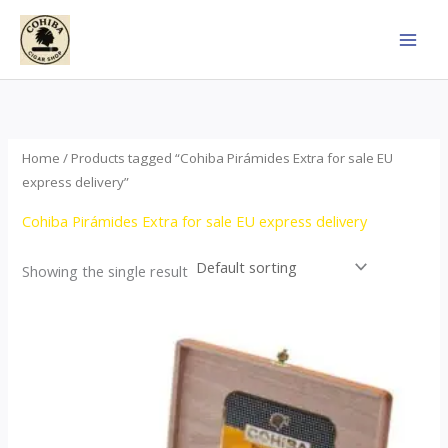
Skip
to
content
Home
/ Products tagged “Cohiba Pirámides Extra for sale EU
express delivery”
Cohiba Pirámides Extra for sale EU express delivery
Showing the single result
Price
This
range:
product
$152.00
through
has
$3,695.00
multiple
variants.