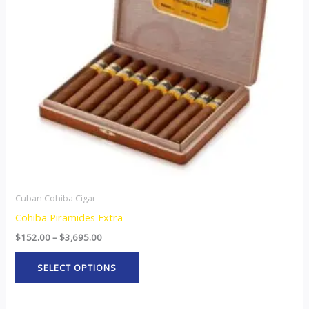
The
options
may
be
chosen
on
the
product
page
Cuban Cohiba Cigar
Cohiba Piramides Extra
$
152.00
–
$
3,695.00
SELECT OPTIONS