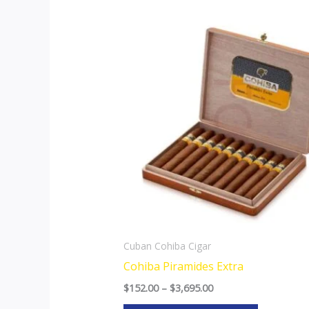
Price
This
range:
product
$152.00
through
has
$3,695.00
multiple
variants.
The
options
may
be
chosen
on
the
Cuban Cohiba Cigar
product
Cohiba Piramides Extra
page
$
152.00
–
$
3,695.00