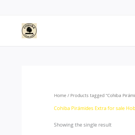
Skip
to
content
Home
/ Products tagged “Cohiba Pirámi
Cohiba Pirámides Extra for sale Ho
Showing the single result