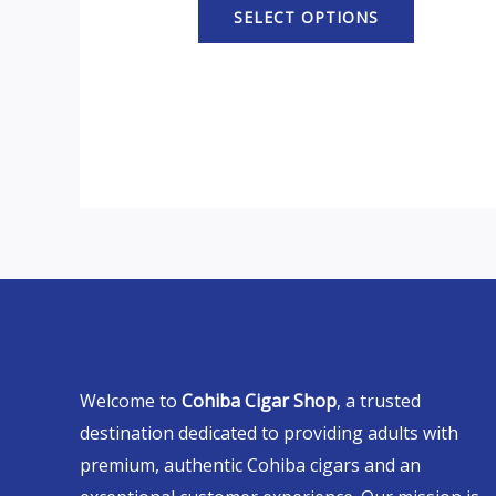
SELECT OPTIONS
Welcome to
Cohiba Cigar Shop
, a trusted
destination dedicated to providing adults with
premium, authentic Cohiba cigars and an