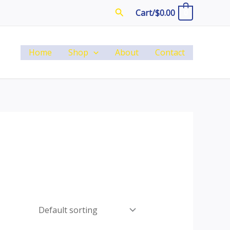
Search
Cart/
$
0.00
0
Home
Shop
About
Contact