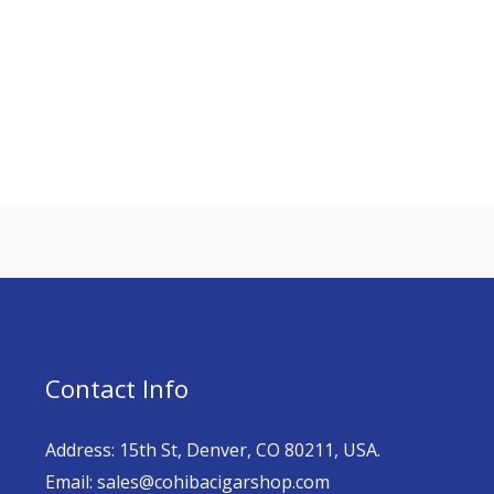
Contact Info
Address: 15th St, Denver, CO 80211, USA.
Email: sales@cohibacigarshop.com