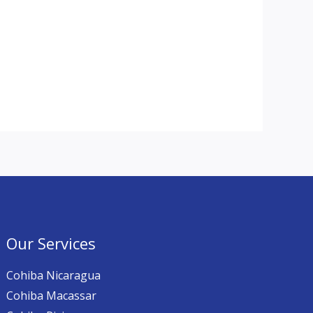
Our Services
Cohiba Nicaragua
Cohiba Macassar