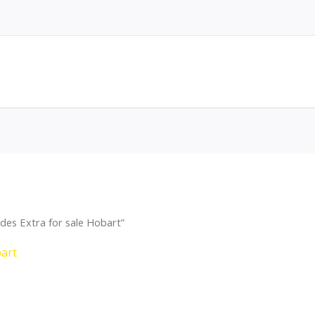
des Extra for sale Hobart”
bart