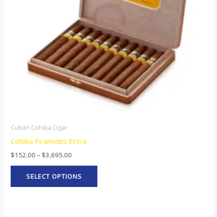
options
may
be
chosen
on
the
product
page
Cuban Cohiba Cigar
Cohiba Piramides Extra
$
152.00
–
$
3,695.00
SELECT OPTIONS