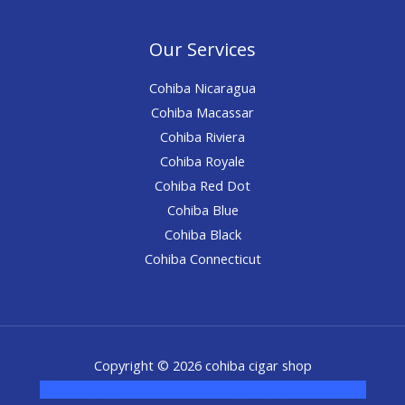
Our Services
Cohiba Nicaragua
Cohiba Macassar
Cohiba Riviera
Cohiba Royale
Cohiba Red Dot
Cohiba Blue
Cohiba Black
Cohiba Connecticut
Copyright © 2026 cohiba cigar shop
novel science shop
,
chemdirect europe
,
famous smoke