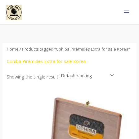
Skip
to
content
Home
/ Products tagged “Cohiba Pirámides Extra for sale Korea”
Cohiba Pirámides Extra for sale Korea
Showing the single result
Price
This
range:
product
$152.00
through
has
$3,695.00
multiple
variants.
The