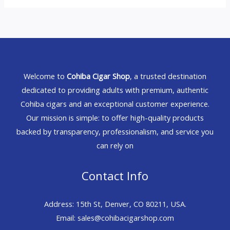
Welcome to
Cohiba Cigar Shop
, a trusted destination
dedicated to providing adults with premium, authentic
Cohiba cigars and an exceptional customer experience.
Our mission is simple: to offer high-quality products
backed by transparency, professionalism, and service you
can rely on
Contact Info
Address: 15th St, Denver, CO 80211, USA.
Email: sales@cohibacigarshop.com