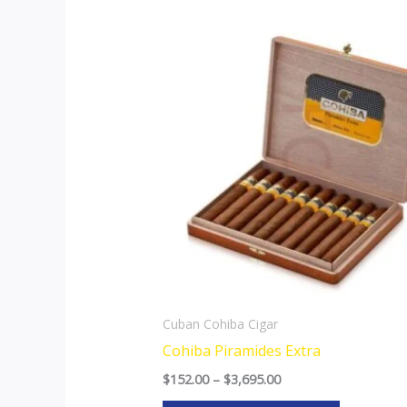
Price
This
range:
product
$152.00
through
has
$3,695.00
multiple
variants.
The
options
may
be
chosen
on
the
Cuban Cohiba Cigar
product
Cohiba Piramides Extra
page
$
152.00
–
$
3,695.00