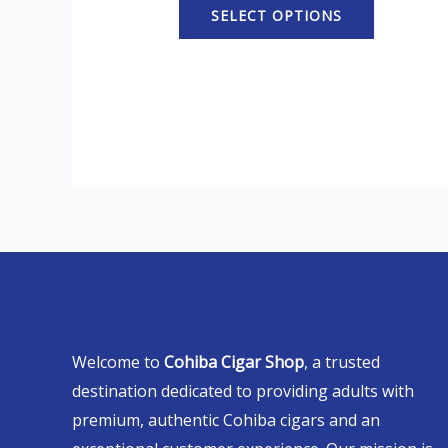
SELECT OPTIONS
Welcome to
Cohiba Cigar Shop
, a trusted
destination dedicated to providing adults with
premium, authentic Cohiba cigars and an