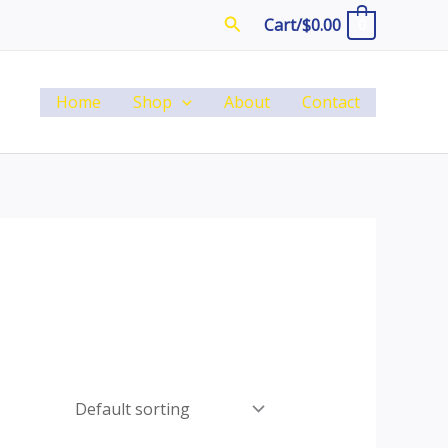
Search
Cart/
$
0.00
0
Home
Shop
About
Contact