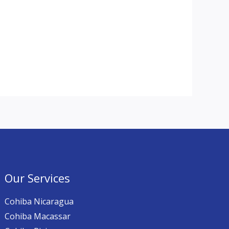
Our Services
Cohiba Nicaragua
Cohiba Macassar