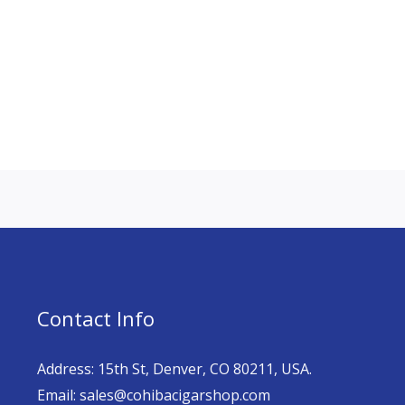
Contact Info
Address: 15th St, Denver, CO 80211, USA.
Email: sales@cohibacigarshop.com