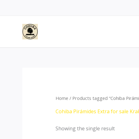
Skip
to
content
Home
/ Products tagged “Cohiba Pirámi
Cohiba Pirámides Extra for sale Kr
Showing the single result