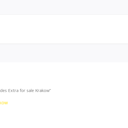
des Extra for sale Krakow”
akow