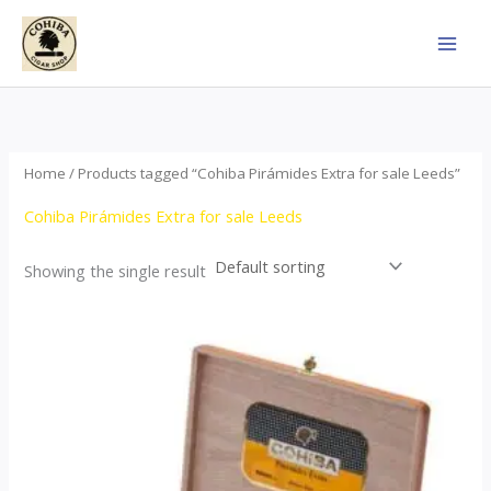
Skip
to
content
Home
/ Products tagged “Cohiba Pirámides Extra for sale Leeds”
Cohiba Pirámides Extra for sale Leeds
Showing the single result
Price
This
range:
product
$152.00
through
has
$3,695.00
multiple
variants.
The