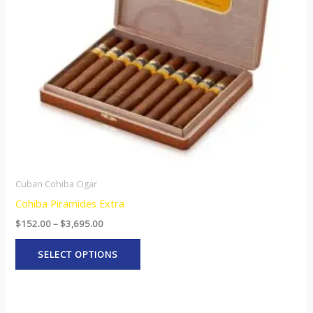
options
may
be
chosen
on
the
product
page
Cuban Cohiba Cigar
Cohiba Piramides Extra
$
152.00
–
$
3,695.00
SELECT OPTIONS