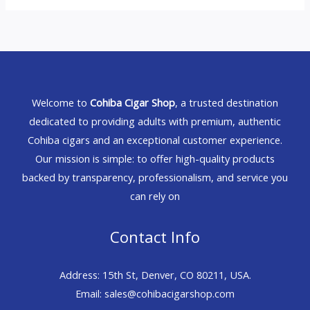
Welcome to
Cohiba Cigar Shop
, a trusted destination
dedicated to providing adults with premium, authentic
Cohiba cigars and an exceptional customer experience.
Our mission is simple: to offer high-quality products
backed by transparency, professionalism, and service you
can rely on
Contact Info
Address: 15th St, Denver, CO 80211, USA.
Email: sales@cohibacigarshop.com