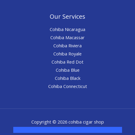
Our Services
Cohiba Nicaragua
Cohiba Macassar
Cohiba Riviera
Cohiba Royale
Cohiba Red Dot
Cohiba Blue
Cohiba Black
Cohiba Connecticut
Copyright © 2026 cohiba cigar shop
novel science shop
,
chemdirect europe
,
famous smoke