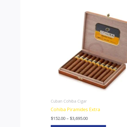
Price
This
range:
product
$152.00
through
has
$3,695.00
multiple
variants.
The
options
may
be
chosen
on
the
Cuban Cohiba Cigar
product
Cohiba Piramides Extra
page
$
152.00
–
$
3,695.00