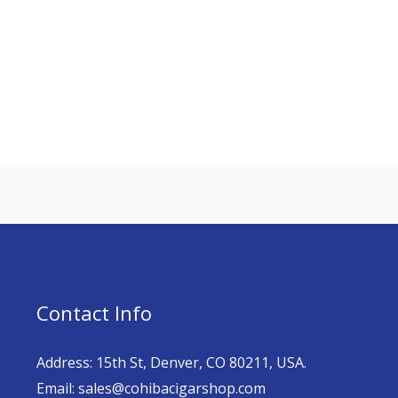
Contact Info
Address: 15th St, Denver, CO 80211, USA.
Email: sales@cohibacigarshop.com