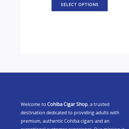
SELECT OPTIONS
Welcome to
Cohiba Cigar Shop
, a trusted
destination dedicated to providing adults with
premium, authentic Cohiba cigars and an