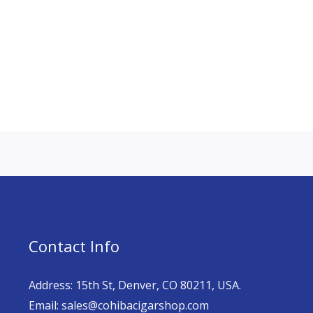
Contact Info
Address: 15th St, Denver, CO 80211, USA.
Email: sales@cohibacigarshop.com