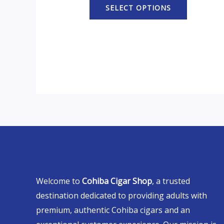
SELECT OPTIONS
Welcome to
Cohiba Cigar Shop
, a trusted
destination dedicated to providing adults with
premium, authentic Cohiba cigars and an