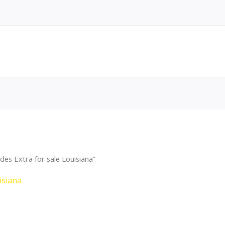
es Extra for sale Louisiana”
isiana