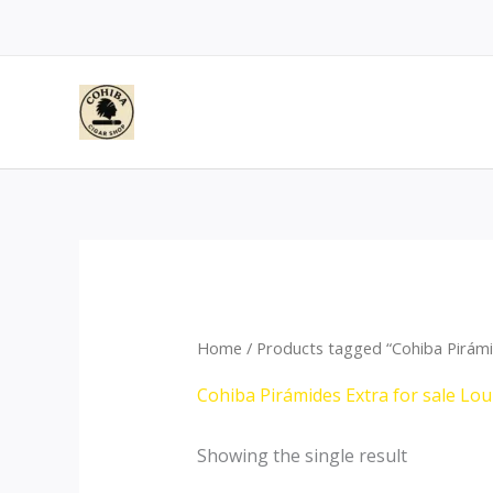
Skip
to
content
Home
/ Products tagged “Cohiba Pirámid
Cohiba Pirámides Extra for sale Lou
Showing the single result