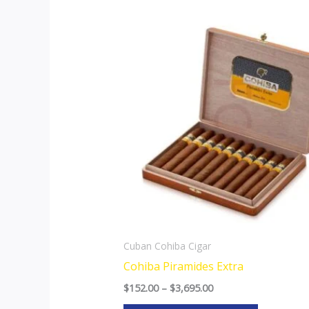
Price
This
range:
product
$152.00
through
has
$3,695.00
multiple
variants.
The
options
may
be
chosen
on
the
Cuban Cohiba Cigar
product
Cohiba Piramides Extra
page
$
152.00
–
$
3,695.00