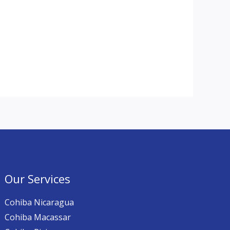
Our Services
Cohiba Nicaragua
Cohiba Macassar