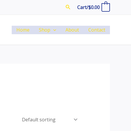
Search
Cart/
$
0.00
0
Home
Shop
About
Contact