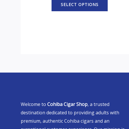
SELECT OPTIONS
Welcome to
Cohiba Cigar Shop
, a trusted
destination dedicated to providing adults with
premium, authentic Cohiba cigars and an