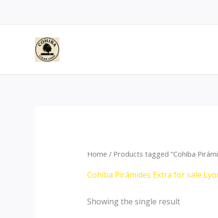
Skip
to
content
Home
/ Products tagged “Cohiba Pirámi
Cohiba Pirámides Extra for sale Lyo
Showing the single result