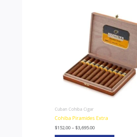
Price
This
range:
product
$152.00
through
has
$3,695.00
multiple
variants.
The
options
may
be
chosen
on
the
Cuban Cohiba Cigar
product
Cohiba Piramides Extra
page
$
152.00
–
$
3,695.00