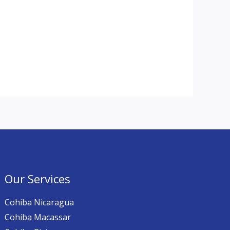
Our Services
Cohiba Nicaragua
Cohiba Macassar