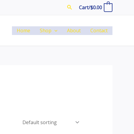
Search
Cart/
$
0.00
0
Home
Shop
About
Contact