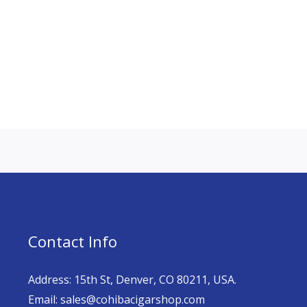
Contact Info
Address: 15th St, Denver, CO 80211, USA.
Email: sales@cohibacigarshop.com