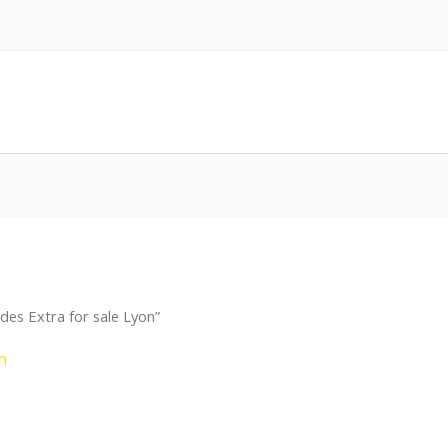
des Extra for sale Lyon”
n