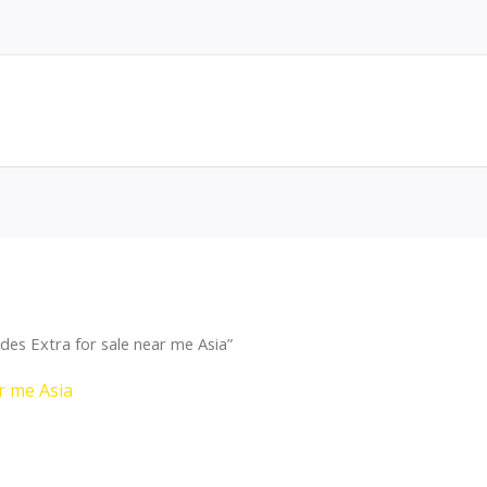
es Extra for sale near me Asia”
r me Asia