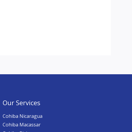
Our Services
Cohiba Nicaragua
Cohiba Macassar