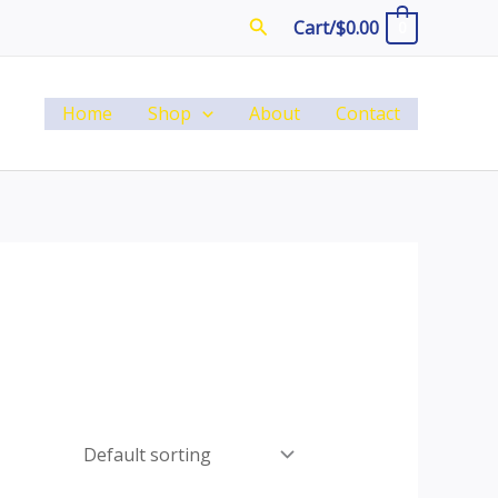
Search
Cart/
$
0.00
0
Home
Shop
About
Contact