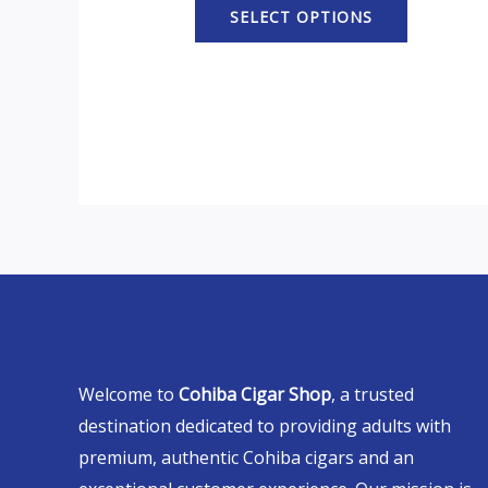
SELECT OPTIONS
Welcome to
Cohiba Cigar Shop
, a trusted
destination dedicated to providing adults with
premium, authentic Cohiba cigars and an