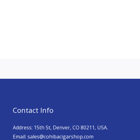
Contact Info
Address: 15th St, Denver, CO 80211, USA.
Email: sales@cohibacigarshop.com