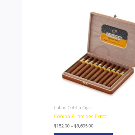
Price
This
range:
product
$152.00
through
has
$3,695.00
multiple
variants.
The
options
may
be
chosen
on
the
Cuban Cohiba Cigar
product
Cohiba Piramides Extra
page
$
152.00
–
$
3,695.00