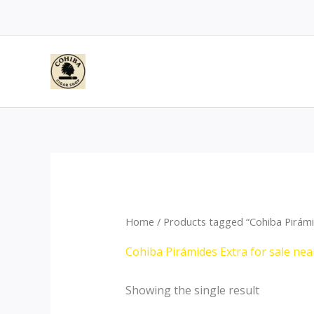
Skip
to
content
Home
/ Products tagged “Cohiba Pirámid
Cohiba Pirámides Extra for sale nea
Showing the single result