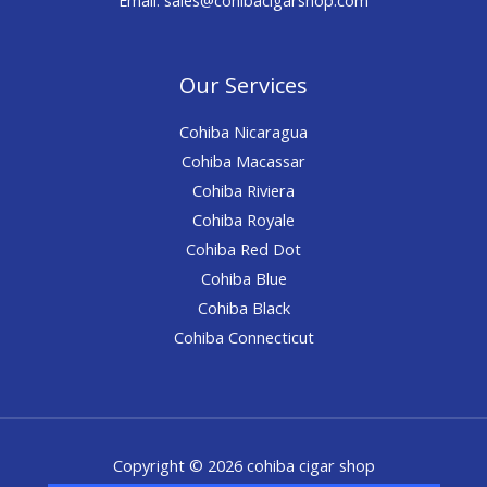
Our Services
Cohiba Nicaragua
Cohiba Macassar
Cohiba Riviera
Cohiba Royale
Cohiba Red Dot
Cohiba Blue
Cohiba Black
Cohiba Connecticut
Copyright © 2026 cohiba cigar shop