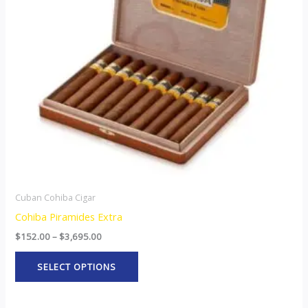
The
options
may
be
chosen
on
the
product
page
Cuban Cohiba Cigar
Cohiba Piramides Extra
$
152.00
–
$
3,695.00
SELECT OPTIONS