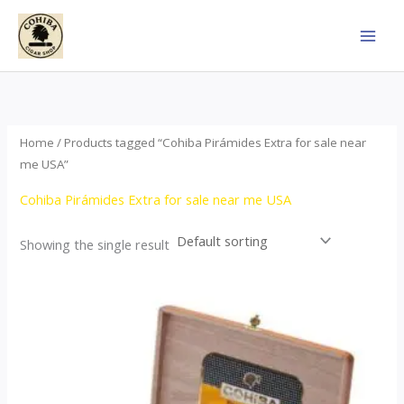
Skip
to
content
Home
/ Products tagged “Cohiba Pirámides Extra for sale near
me USA”
Cohiba Pirámides Extra for sale near me USA
Showing the single result
Price
This
range:
product
$152.00
through
has
$3,695.00
multiple
variants.