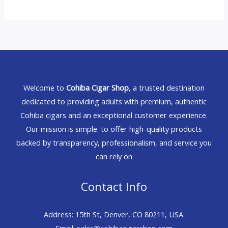
Welcome to
Cohiba Cigar Shop
, a trusted destination
dedicated to providing adults with premium, authentic
Cohiba cigars and an exceptional customer experience.
Our mission is simple: to offer high-quality products
backed by transparency, professionalism, and service you
can rely on
Contact Info
Address: 15th St, Denver, CO 80211, USA.
Email: sales@cohibacigarshop.com