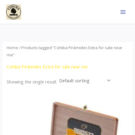
Skip
to
content
Home
/ Products tagged “Cohiba Pirámides Extra for sale near
me”
Cohiba Pirámides Extra for sale near me
Showing the single result
Price
This
range:
product
$152.00
through
has
$3,695.00
multiple
variants.