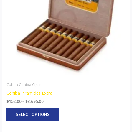
The
options
may
be
chosen
on
the
product
page
Cuban Cohiba Cigar
Cohiba Piramides Extra
$
152.00
–
$
3,695.00
SELECT OPTIONS