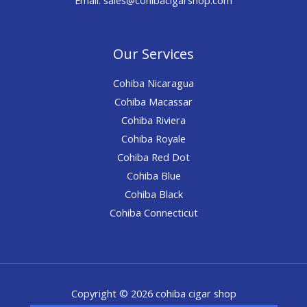
Our Services
Cohiba Nicaragua
Cohiba Macassar
Cohiba Riviera
Cohiba Royale
Cohiba Red Dot
Cohiba Blue
Cohiba Black
Cohiba Connecticut
Copyright © 2026 cohiba cigar shop