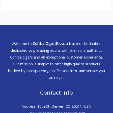
Welcome to
Cohiba Cigar Shop
, a trusted destination
dedicated to providing adults with premium, authentic
Cohiba cigars and an exceptional customer experience.
Our mission is simple: to offer high-quality products
backed by transparency, professionalism, and service you
can rely on
Contact Info
Address: 15th St, Denver, CO 80211, USA.
Email: sales@cohibacigarshop.com