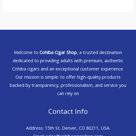
Welcome to
Cohiba Cigar Shop
, a trusted destination
dedicated to providing adults with premium, authentic
Cohiba cigars and an exceptional customer experience.
Our mission is simple: to offer high-quality products
backed by transparency, professionalism, and service you
can rely on
Contact Info
Address: 15th St, Denver, CO 80211, USA.
Email: sales@cohibacigarshop.com