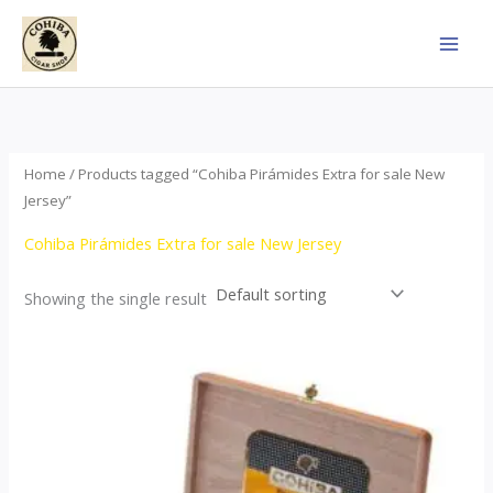
Skip
to
content
Home
/ Products tagged “Cohiba Pirámides Extra for sale New
Jersey”
Cohiba Pirámides Extra for sale New Jersey
Showing the single result
Price
This
range:
product
$152.00
through
has
$3,695.00
multiple
variants.