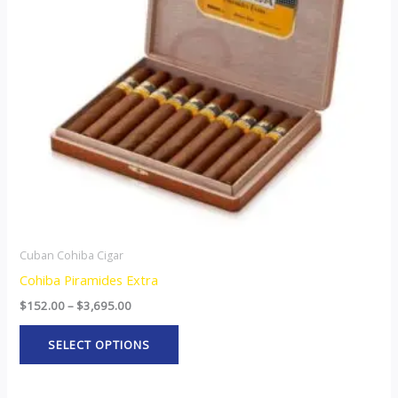
The
options
may
be
chosen
on
the
product
page
Cuban Cohiba Cigar
Cohiba Piramides Extra
$
152.00
–
$
3,695.00
SELECT OPTIONS