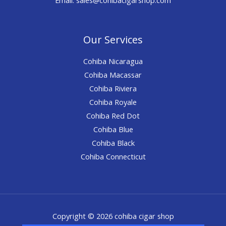
Our Services
Cohiba Nicaragua
Cohiba Macassar
Cohiba Riviera
Cohiba Royale
Cohiba Red Dot
Cohiba Blue
Cohiba Black
Cohiba Connecticut
Copyright © 2026 cohiba cigar shop