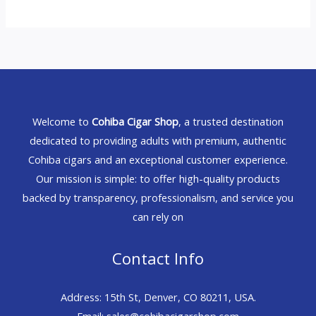
Welcome to
Cohiba Cigar Shop
, a trusted destination
dedicated to providing adults with premium, authentic
Cohiba cigars and an exceptional customer experience.
Our mission is simple: to offer high-quality products
backed by transparency, professionalism, and service you
can rely on
Contact Info
Address: 15th St, Denver, CO 80211, USA.
Email: sales@cohibacigarshop.com