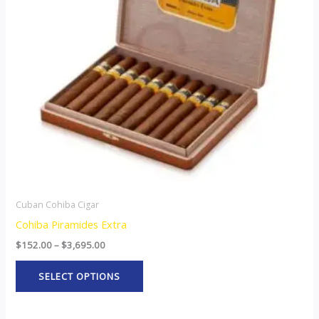
The
options
may
be
chosen
on
the
product
page
Cuban Cohiba Cigar
Cohiba Piramides Extra
$
152.00
–
$
3,695.00
SELECT OPTIONS