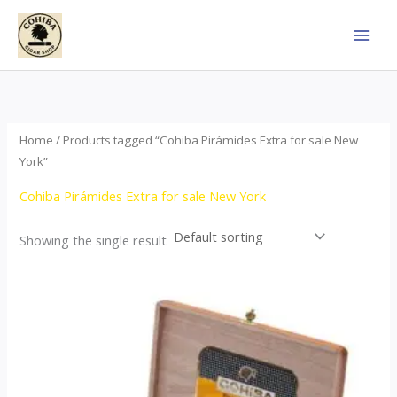
Skip
to
content
Home
/ Products tagged “Cohiba Pirámides Extra for sale New
York”
Cohiba Pirámides Extra for sale New York
Showing the single result
Price
This
range:
product
$152.00
through
has
$3,695.00
multiple
variants.