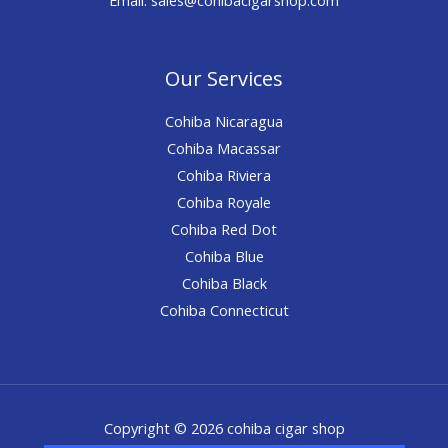
Our Services
Cohiba Nicaragua
Cohiba Macassar
Cohiba Riviera
Cohiba Royale
Cohiba Red Dot
Cohiba Blue
Cohiba Black
Cohiba Connecticut
Copyright © 2026 cohiba cigar shop