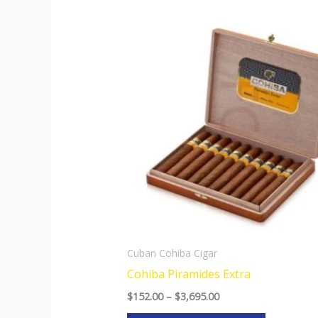
Price
This
range:
product
$152.00
through
has
$3,695.00
multiple
variants.
The
options
may
be
chosen
on
the
Cuban Cohiba Cigar
product
Cohiba Piramides Extra
page
$
152.00
–
$
3,695.00