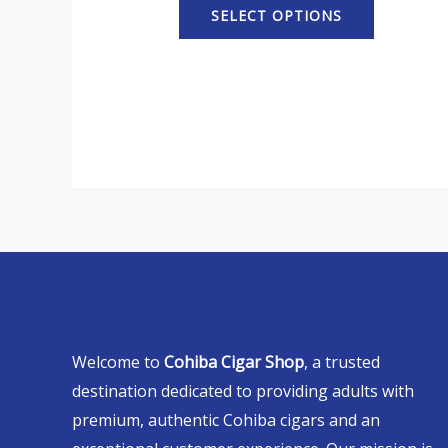
SELECT OPTIONS
Welcome to
Cohiba Cigar Shop
, a trusted
destination dedicated to providing adults with
premium, authentic Cohiba cigars and an