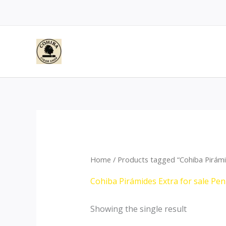
Skip
to
content
Home
/ Products tagged “Cohiba Pirámid
Cohiba Pirámides Extra for sale Pen
Showing the single result