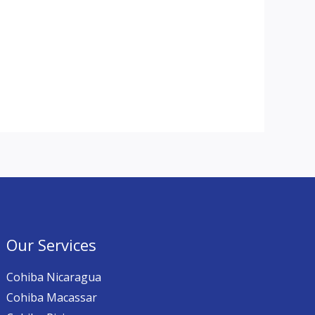
Our Services
Cohiba Nicaragua
Cohiba Macassar