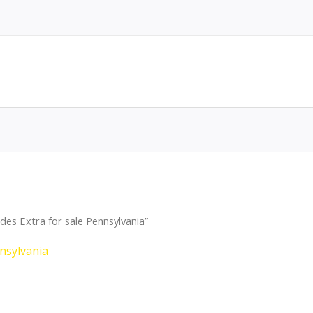
es Extra for sale Pennsylvania”
nsylvania