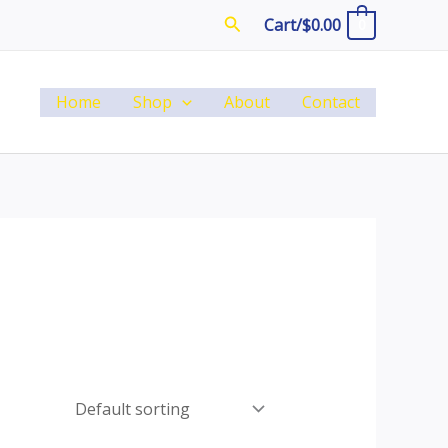
Search
Cart/
$
0.00
0
Home
Shop
About
Contact