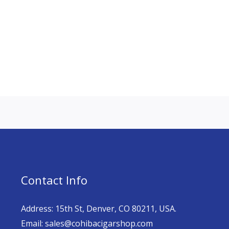
Contact Info
Address: 15th St, Denver, CO 80211, USA.
Email: sales@cohibacigarshop.com