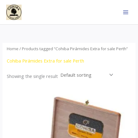
Skip
to
content
Home
/ Products tagged “Cohiba Pirámides Extra for sale Perth”
Cohiba Pirámides Extra for sale Perth
Showing the single result
Price
This
range:
product
$152.00
through
has
$3,695.00
multiple
variants.
The