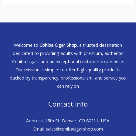
Welcome to
Cohiba Cigar Shop
, a trusted destination
dedicated to providing adults with premium, authentic
Cohiba cigars and an exceptional customer experience.
Our mission is simple: to offer high-quality products
backed by transparency, professionalism, and service you
can rely on
Contact Info
Address: 15th St, Denver, CO 80211, USA.
Email: sales@cohibacigarshop.com