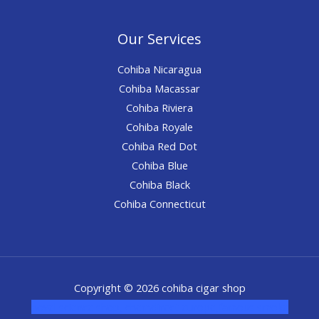
Our Services
Cohiba Nicaragua
Cohiba Macassar
Cohiba Riviera
Cohiba Royale
Cohiba Red Dot
Cohiba Blue
Cohiba Black
Cohiba Connecticut
Copyright © 2026 cohiba cigar shop
novel science shop
,
chemdirect europe
,
famous smoke