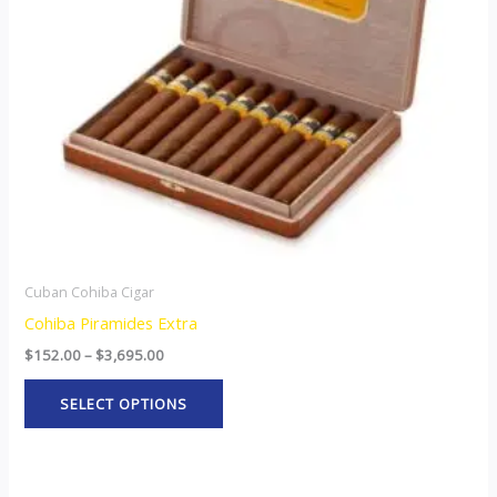
options
may
be
chosen
on
the
product
page
Cuban Cohiba Cigar
Cohiba Piramides Extra
$
152.00
–
$
3,695.00
SELECT OPTIONS