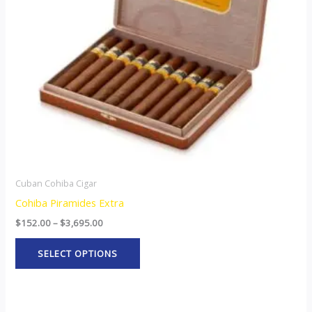
options
may
be
chosen
on
the
product
page
Cuban Cohiba Cigar
Cohiba Piramides Extra
$
152.00
–
$
3,695.00
SELECT OPTIONS