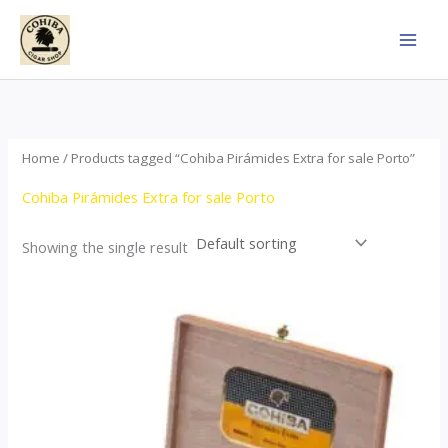
Skip
to
content
Home
/ Products tagged “Cohiba Pirámides Extra for sale Porto”
Cohiba Pirámides Extra for sale Porto
Showing the single result
Price
This
range:
product
$152.00
through
has
$3,695.00
multiple
variants.
The