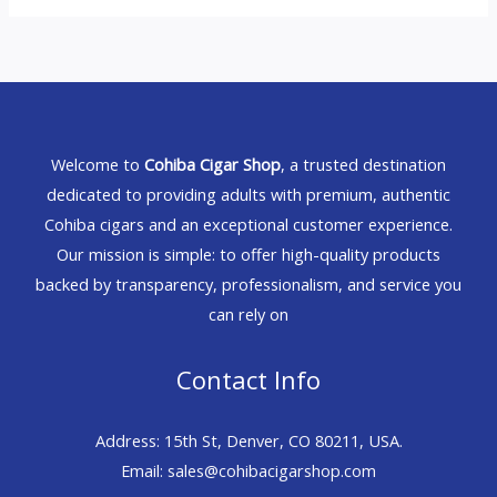
Welcome to
Cohiba Cigar Shop
, a trusted destination
dedicated to providing adults with premium, authentic
Cohiba cigars and an exceptional customer experience.
Our mission is simple: to offer high-quality products
backed by transparency, professionalism, and service you
can rely on
Contact Info
Address: 15th St, Denver, CO 80211, USA.
Email: sales@cohibacigarshop.com