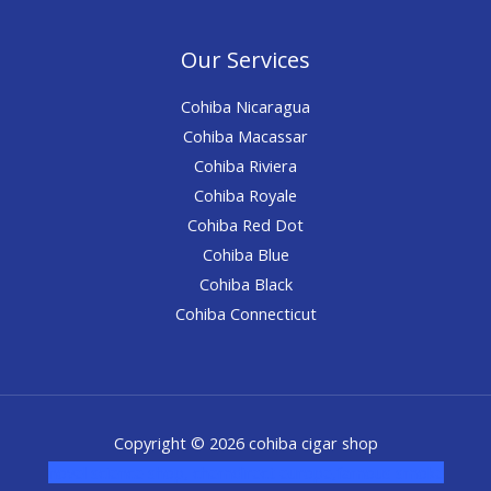
Our Services
Cohiba Nicaragua
Cohiba Macassar
Cohiba Riviera
Cohiba Royale
Cohiba Red Dot
Cohiba Blue
Cohiba Black
Cohiba Connecticut
Copyright © 2026 cohiba cigar shop
novel science shop
,
chemdirect europe
,
famous smoke