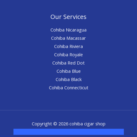
Our Services
Cohiba Nicaragua
Cohiba Macassar
Cohiba Riviera
Cohiba Royale
Cohiba Red Dot
Cohiba Blue
Cohiba Black
Cohiba Connecticut
Copyright © 2026 cohiba cigar shop
novel science shop
,
chemdirect europe
,
famous smoke