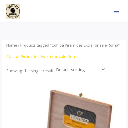
Skip
to
content
Home
/ Products tagged “Cohiba Pirámides Extra for sale Roma”
Cohiba Pirámides Extra for sale Roma
Showing the single result
Price
This
range:
product
$152.00
through
has
$3,695.00
multiple
variants.
The