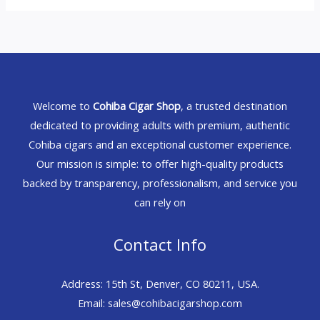
Welcome to
Cohiba Cigar Shop
, a trusted destination
dedicated to providing adults with premium, authentic
Cohiba cigars and an exceptional customer experience.
Our mission is simple: to offer high-quality products
backed by transparency, professionalism, and service you
can rely on
Contact Info
Address: 15th St, Denver, CO 80211, USA.
Email: sales@cohibacigarshop.com