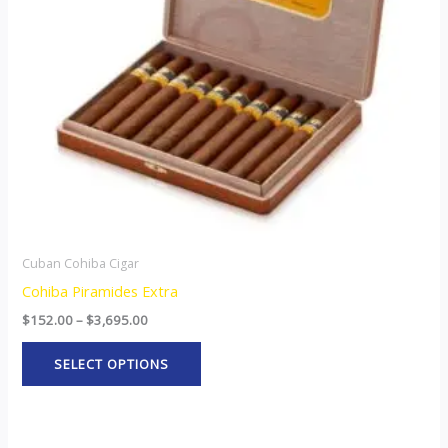
options
may
be
chosen
on
the
product
page
Cuban Cohiba Cigar
Cohiba Piramides Extra
$
152.00
–
$
3,695.00
SELECT OPTIONS