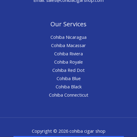
Our Services
Cohiba Nicaragua
Cohiba Macassar
Cohiba Riviera
Cohiba Royale
Cohiba Red Dot
Cohiba Blue
Cohiba Black
Cohiba Connecticut
Copyright © 2026 cohiba cigar shop