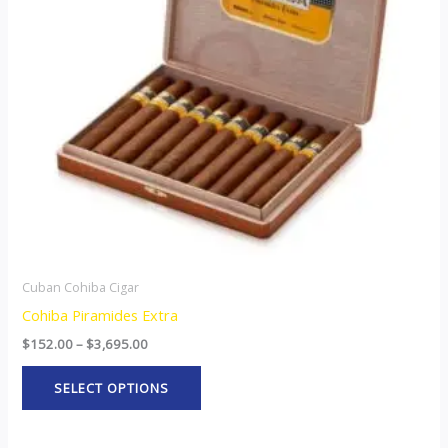
The
options
may
be
chosen
on
the
product
page
Cuban Cohiba Cigar
Cohiba Piramides Extra
$
152.00
–
$
3,695.00
SELECT OPTIONS