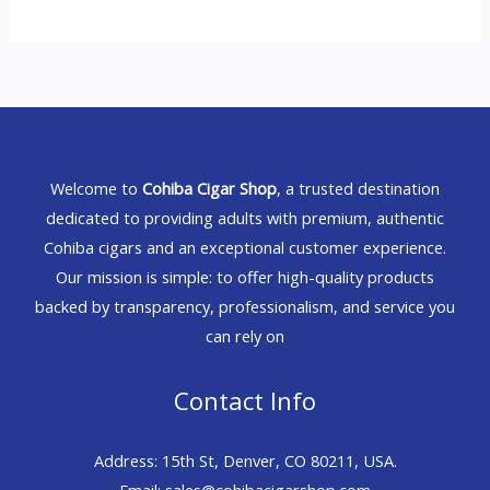
Welcome to
Cohiba Cigar Shop
, a trusted destination
dedicated to providing adults with premium, authentic
Cohiba cigars and an exceptional customer experience.
Our mission is simple: to offer high-quality products
backed by transparency, professionalism, and service you
can rely on
Contact Info
Address: 15th St, Denver, CO 80211, USA.
Email: sales@cohibacigarshop.com