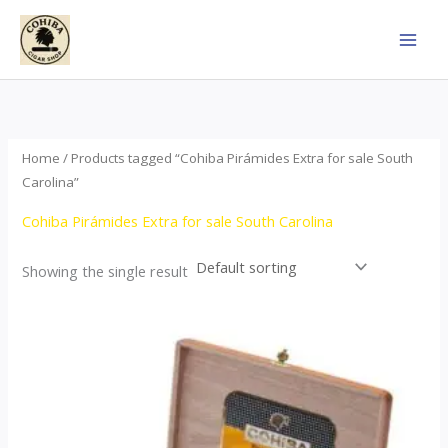
Skip
to
content
Home
/ Products tagged “Cohiba Pirámides Extra for sale South
Carolina”
Cohiba Pirámides Extra for sale South Carolina
Showing the single result
Price
This
range:
product
$152.00
through
has
$3,695.00
multiple
variants.