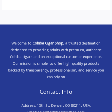
Welcome to
Cohiba Cigar Shop
, a trusted destination
dedicated to providing adults with premium, authentic
Cohiba cigars and an exceptional customer experience.
Our mission is simple: to offer high-quality products
backed by transparency, professionalism, and service you
can rely on
Contact Info
Address: 15th St, Denver, CO 80211, USA.
Email: sales@cohibacigarshop.com