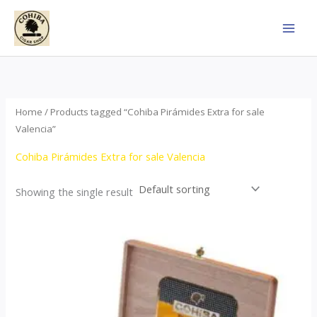
Skip
to
content
Home
/ Products tagged “Cohiba Pirámides Extra for sale
Valencia”
Cohiba Pirámides Extra for sale Valencia
Showing the single result
Price
This
range:
product
$152.00
through
has
$3,695.00
multiple
variants.