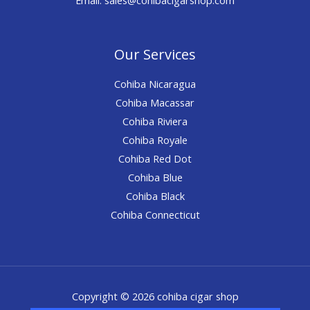
Our Services
Cohiba Nicaragua
Cohiba Macassar
Cohiba Riviera
Cohiba Royale
Cohiba Red Dot
Cohiba Blue
Cohiba Black
Cohiba Connecticut
Copyright © 2026 cohiba cigar shop