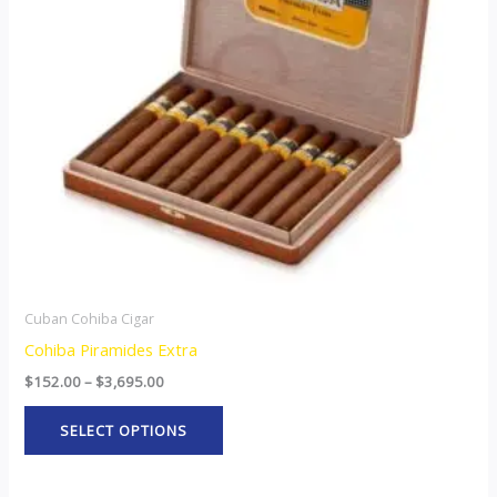
The
options
may
be
chosen
on
the
product
page
Cuban Cohiba Cigar
Cohiba Piramides Extra
$
152.00
–
$
3,695.00
SELECT OPTIONS