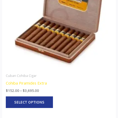
The
options
may
be
chosen
on
the
product
page
Cuban Cohiba Cigar
Cohiba Piramides Extra
$
152.00
–
$
3,695.00
SELECT OPTIONS