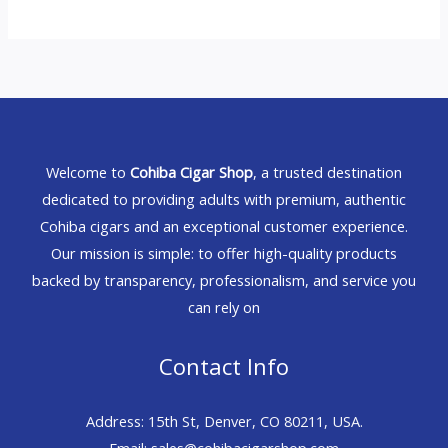
Welcome to
Cohiba Cigar Shop
, a trusted destination
dedicated to providing adults with premium, authentic
Cohiba cigars and an exceptional customer experience.
Our mission is simple: to offer high-quality products
backed by transparency, professionalism, and service you
can rely on
Contact Info
Address: 15th St, Denver, CO 80211, USA.
Email: sales@cohibacigarshop.com