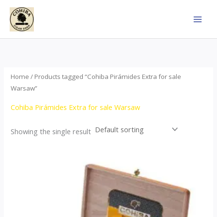
Skip
to
content
Home
/ Products tagged “Cohiba Pirámides Extra for sale
Warsaw”
Cohiba Pirámides Extra for sale Warsaw
Showing the single result
Price
This
range:
product
$152.00
through
has
$3,695.00
multiple
variants.