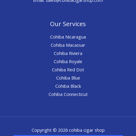
Our Services
Cohiba Nicaragua
Cohiba Macassar
Cohiba Riviera
Cohiba Royale
Cohiba Red Dot
Cohiba Blue
Cohiba Black
Cohiba Connecticut
Copyright © 2026 cohiba cigar shop