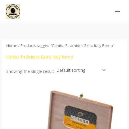
Skip
to
content
Home
/ Products tagged “Cohiba Pirámides Extra Italy Roma”
Cohiba Pirámides Extra Italy Roma
Showing the single result
Price
This
range:
product
$152.00
through
has
$3,695.00
multiple
variants.
The