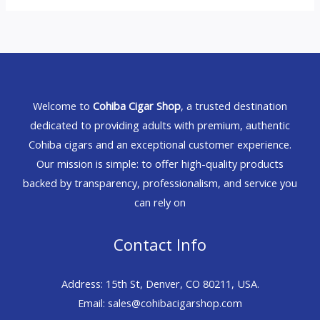
Welcome to
Cohiba Cigar Shop
, a trusted destination
dedicated to providing adults with premium, authentic
Cohiba cigars and an exceptional customer experience.
Our mission is simple: to offer high-quality products
backed by transparency, professionalism, and service you
can rely on
Contact Info
Address: 15th St, Denver, CO 80211, USA.
Email: sales@cohibacigarshop.com