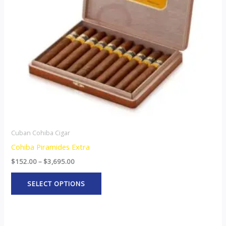
options
may
be
chosen
on
the
product
page
Cuban Cohiba Cigar
Cohiba Piramides Extra
$
152.00
–
$
3,695.00
SELECT OPTIONS