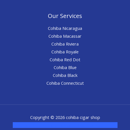
Our Services
Cohiba Nicaragua
Cohiba Macassar
Cohiba Riviera
Cohiba Royale
Cohiba Red Dot
Cohiba Blue
Cohiba Black
Cohiba Connecticut
Copyright © 2026 cohiba cigar shop
novel science shop
,
chemdirect europe
,
famous smoke