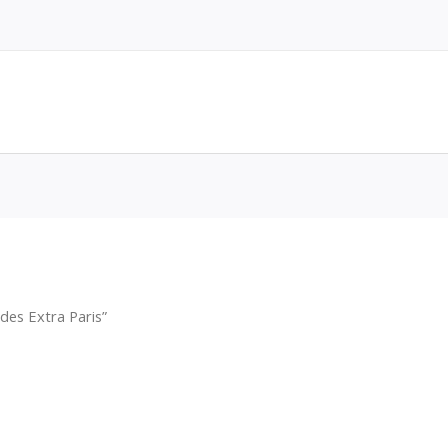
des Extra Paris”