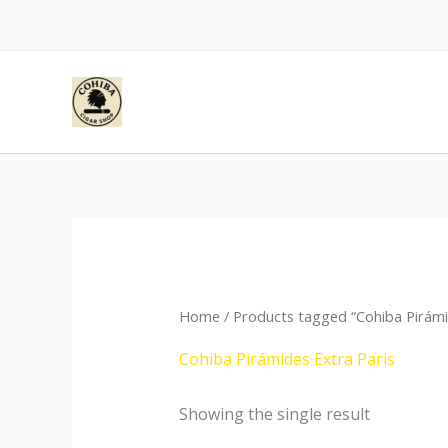
Skip
to
content
Home
/ Products tagged “Cohiba Pirámi
Cohiba Pirámides Extra Paris
Showing the single result