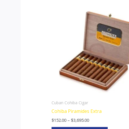
Price
This
range:
product
$152.00
through
has
$3,695.00
multiple
variants.
The
options
may
be
chosen
on
the
Cuban Cohiba Cigar
product
Cohiba Piramides Extra
page
$
152.00
–
$
3,695.00