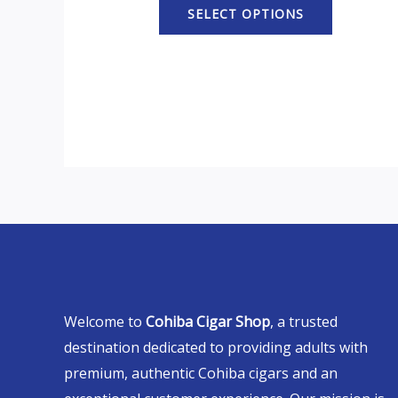
SELECT OPTIONS
Welcome to
Cohiba Cigar Shop
, a trusted
destination dedicated to providing adults with
premium, authentic Cohiba cigars and an