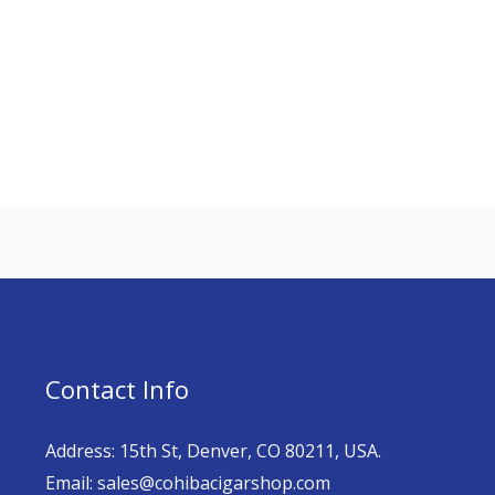
Contact Info
Address: 15th St, Denver, CO 80211, USA.
Email: sales@cohibacigarshop.com