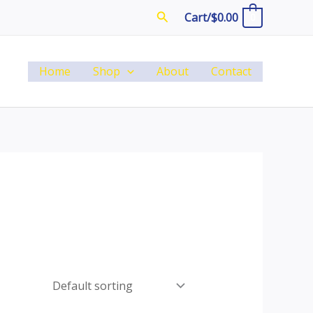
Search
Cart/
$
0.00
0
Home
Shop
About
Contact