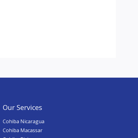
Our Services
Cohiba Nicaragua
Cohiba Macassar