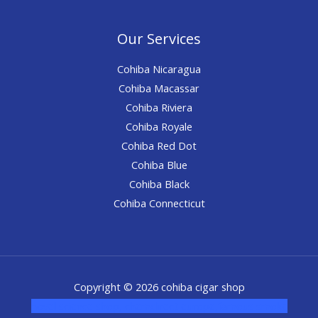
Our Services
Cohiba Nicaragua
Cohiba Macassar
Cohiba Riviera
Cohiba Royale
Cohiba Red Dot
Cohiba Blue
Cohiba Black
Cohiba Connecticut
Copyright © 2026 cohiba cigar shop
novel science shop
,
chemdirect europe
,
famous smoke