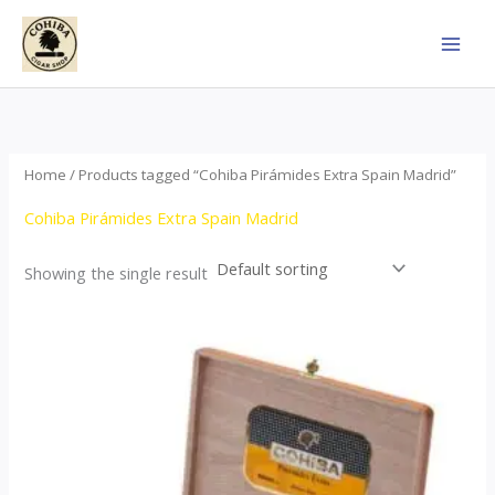
Skip
to
content
Home
/ Products tagged “Cohiba Pirámides Extra Spain Madrid”
Cohiba Pirámides Extra Spain Madrid
Showing the single result
Price
This
range:
product
$152.00
through
has
$3,695.00
multiple
variants.
The