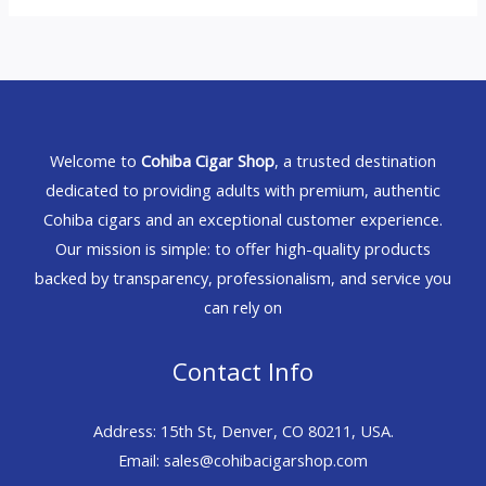
Welcome to
Cohiba Cigar Shop
, a trusted destination
dedicated to providing adults with premium, authentic
Cohiba cigars and an exceptional customer experience.
Our mission is simple: to offer high-quality products
backed by transparency, professionalism, and service you
can rely on
Contact Info
Address: 15th St, Denver, CO 80211, USA.
Email: sales@cohibacigarshop.com