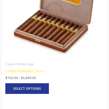
options
may
be
chosen
on
the
product
page
Cuban Cohiba Cigar
Cohiba Piramides Extra
$
152.00
–
$
3,695.00
SELECT OPTIONS