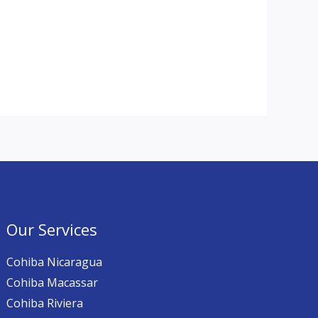
Our Services
Cohiba Nicaragua
Cohiba Macassar
Cohiba Riviera