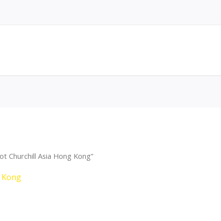
t Churchill Asia Hong Kong”
g Kong