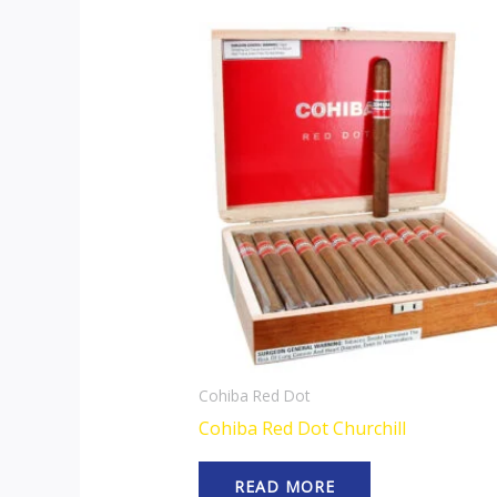
Cohiba Red Dot
Cohiba Red Dot Churchill
READ MORE