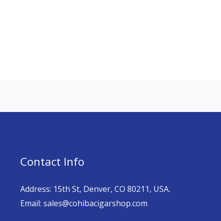
Contact Info
Address: 15th St, Denver, CO 80211, USA.
Email: sales@cohibacigarshop.com