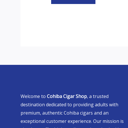
Welcome to
Cohiba Cigar Shop
, a trusted
destination dedicated to providing adults with
premium, authentic Cohiba cigars and an
exceptional customer experience. Our mission is