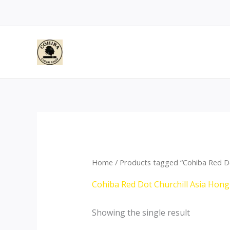
Skip
to
content
Home
/ Products tagged “Cohiba Red Do
Cohiba Red Dot Churchill Asia Hon
Showing the single result