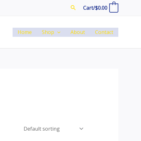
Search
Cart/
$
0.00
0
Home
Shop
About
Contact