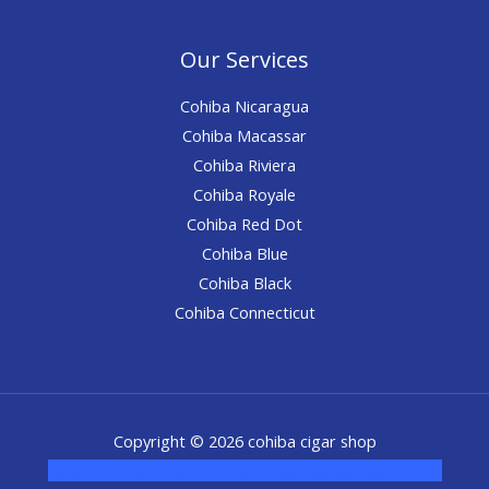
Our Services
Cohiba Nicaragua
Cohiba Macassar
Cohiba Riviera
Cohiba Royale
Cohiba Red Dot
Cohiba Blue
Cohiba Black
Cohiba Connecticut
Copyright © 2026 cohiba cigar shop
novel science shop
,
chemdirect europe
,
famous smoke