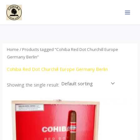
Skip
to
content
Home
/ Products tagged “Cohiba Red Dot Churchill Europe
Germany Berlin”
Cohiba Red Dot Churchill Europe Germany Berlin
Showing the single result