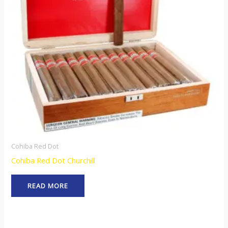
Cohiba Red Dot
Cohiba Red Dot Churchill
READ MORE