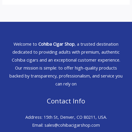
Welcome to
Cohiba Cigar Shop
, a trusted destination
dedicated to providing adults with premium, authentic
Cohiba cigars and an exceptional customer experience.
Our mission is simple: to offer high-quality products
backed by transparency, professionalism, and service you
can rely on
Contact Info
Address: 15th St, Denver, CO 80211, USA.
Email: sales@cohibacigarshop.com