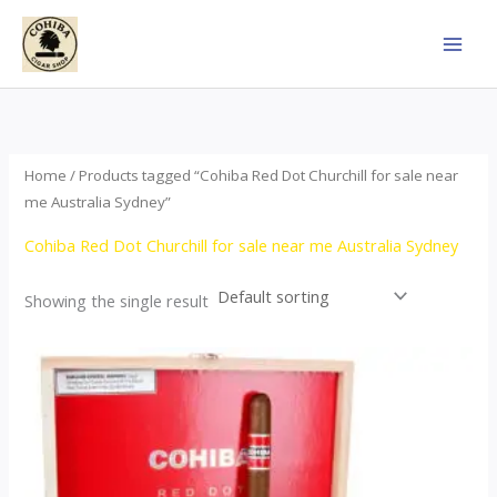
Skip
to
content
Home
/ Products tagged “Cohiba Red Dot Churchill for sale near
me Australia Sydney”
Cohiba Red Dot Churchill for sale near me Australia Sydney
Showing the single result