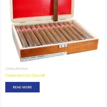
Cohiba Red Dot
Cohiba Red Dot Churchill
READ MORE