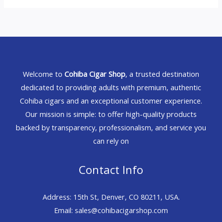
Welcome to
Cohiba Cigar Shop
, a trusted destination
dedicated to providing adults with premium, authentic
Cohiba cigars and an exceptional customer experience.
Our mission is simple: to offer high-quality products
backed by transparency, professionalism, and service you
can rely on
Contact Info
Address: 15th St, Denver, CO 80211, USA.
Email: sales@cohibacigarshop.com