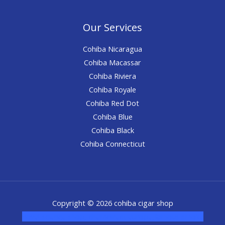
Our Services
Cohiba Nicaragua
Cohiba Macassar
Cohiba Riviera
Cohiba Royale
Cohiba Red Dot
Cohiba Blue
Cohiba Black
Cohiba Connecticut
Copyright © 2026 cohiba cigar shop
novel science shop
,
chemdirect europe
,
famous smoke