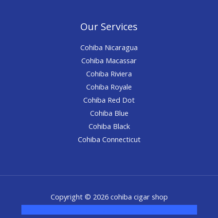
Our Services
Cohiba Nicaragua
Cohiba Macassar
Cohiba Riviera
Cohiba Royale
Cohiba Red Dot
Cohiba Blue
Cohiba Black
Cohiba Connecticut
Copyright © 2026 cohiba cigar shop
novel science shop
,
chemdirect europe
,
famous smoke