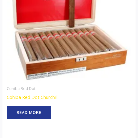
Cohiba Red Dot
Cohiba Red Dot Churchill
READ MORE