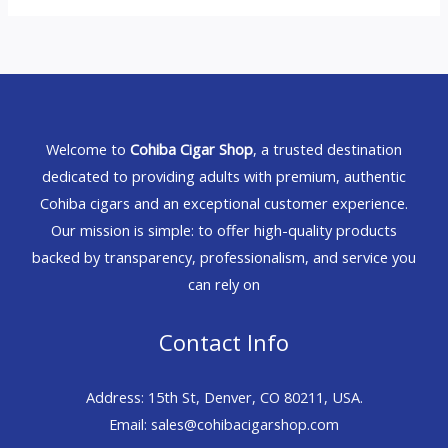
Welcome to
Cohiba Cigar Shop
, a trusted destination
dedicated to providing adults with premium, authentic
Cohiba cigars and an exceptional customer experience.
Our mission is simple: to offer high-quality products
backed by transparency, professionalism, and service you
can rely on
Contact Info
Address: 15th St, Denver, CO 80211, USA.
Email: sales@cohibacigarshop.com