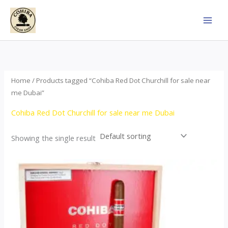
Skip
to
content
Home
/ Products tagged “Cohiba Red Dot Churchill for sale near
me Dubai”
Cohiba Red Dot Churchill for sale near me Dubai
Showing the single result