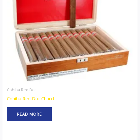
Cohiba Red Dot
Cohiba Red Dot Churchill
READ MORE