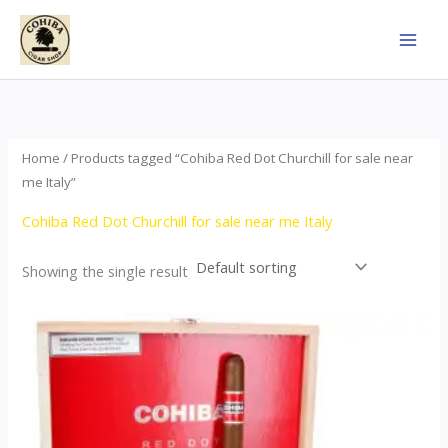
Skip
to
content
Home
/ Products tagged “Cohiba Red Dot Churchill for sale near
me Italy”
Cohiba Red Dot Churchill for sale near me Italy
Showing the single result