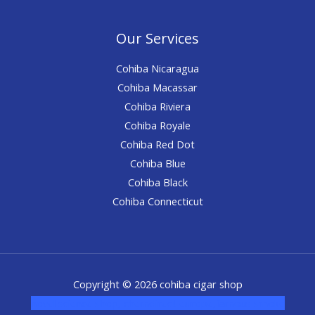
Our Services
Cohiba Nicaragua
Cohiba Macassar
Cohiba Riviera
Cohiba Royale
Cohiba Red Dot
Cohiba Blue
Cohiba Black
Cohiba Connecticut
Copyright © 2026 cohiba cigar shop
novel science shop
,
chemdirect europe
,
famous smoke