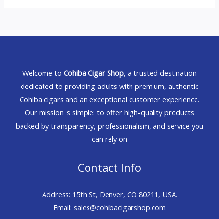
Welcome to
Cohiba Cigar Shop
, a trusted destination
dedicated to providing adults with premium, authentic
Cohiba cigars and an exceptional customer experience.
Our mission is simple: to offer high-quality products
backed by transparency, professionalism, and service you
can rely on
Contact Info
Address: 15th St, Denver, CO 80211, USA.
Email: sales@cohibacigarshop.com