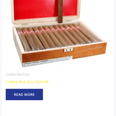
Cohiba Red Dot
Cohiba Red Dot Churchill
READ MORE