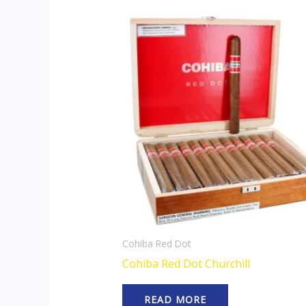
Cohiba Red Dot
Cohiba Red Dot Churchill
READ MORE