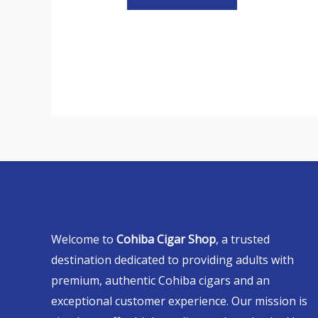
Welcome to
Cohiba Cigar Shop
, a trusted
destination dedicated to providing adults with
premium, authentic Cohiba cigars and an
exceptional customer experience. Our mission is