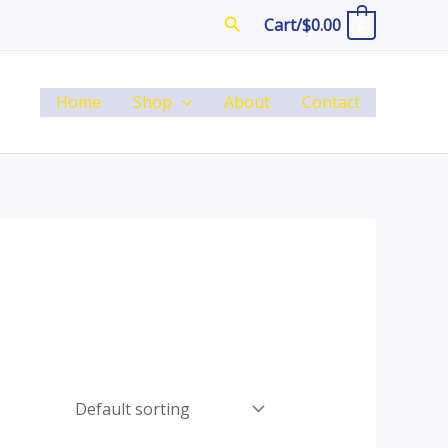
Search
Cart/
$
0.00
0
Home
Shop
About
Contact