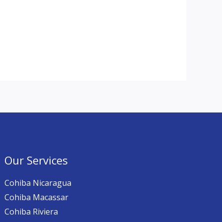
Our Services
Cohiba Nicaragua
Cohiba Macassar
Cohiba Riviera