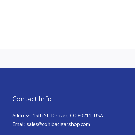
Contact Info
Address: 15th St, Denver, CO 80211, USA.
Email: sales@cohibacigarshop.com