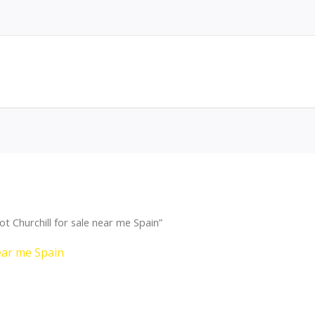
 Churchill for sale near me Spain”
ear me Spain