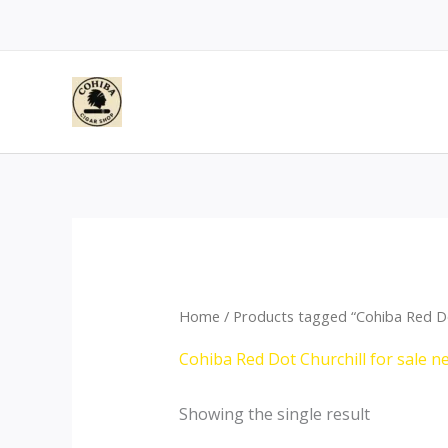
Skip
to
content
Home
/ Products tagged “Cohiba Red Dot
Cohiba Red Dot Churchill for sale n
Showing the single result