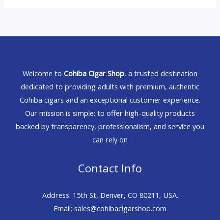
Welcome to
Cohiba Cigar Shop
, a trusted destination
dedicated to providing adults with premium, authentic
Cohiba cigars and an exceptional customer experience.
Our mission is simple: to offer high-quality products
backed by transparency, professionalism, and service you
can rely on
Contact Info
Address: 15th St, Denver, CO 80211, USA.
Email: sales@cohibacigarshop.com