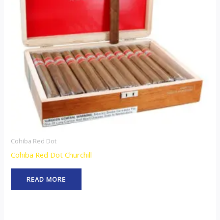
Cohiba Red Dot
Cohiba Red Dot Churchill
READ MORE