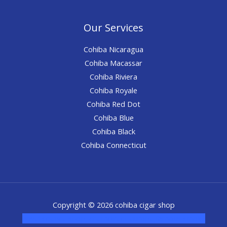
Our Services
Cohiba Nicaragua
Cohiba Macassar
Cohiba Riviera
Cohiba Royale
Cohiba Red Dot
Cohiba Blue
Cohiba Black
Cohiba Connecticut
Copyright © 2026 cohiba cigar shop
novel science shop
,
chemdirect europe
,
famous smoke