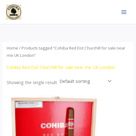
Skip
to
content
Home
/ Products tagged “Cohiba Red Dot Churchill for sale near
me UK London”
Cohiba Red Dot Churchill for sale near me UK London
Showing the single result