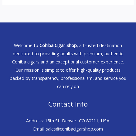
Welcome to
Cohiba Cigar Shop
, a trusted destination
dedicated to providing adults with premium, authentic
Cohiba cigars and an exceptional customer experience.
Our mission is simple: to offer high-quality products
backed by transparency, professionalism, and service you
can rely on
Contact Info
Address: 15th St, Denver, CO 80211, USA.
Email: sales@cohibacigarshop.com