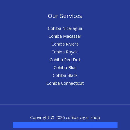
Our Services
Cohiba Nicaragua
Cohiba Macassar
Cohiba Riviera
Cohiba Royale
Cohiba Red Dot
Cohiba Blue
Cohiba Black
Cohiba Connecticut
Copyright © 2026 cohiba cigar shop
novel science shop
,
chemdirect europe
,
famous smoke