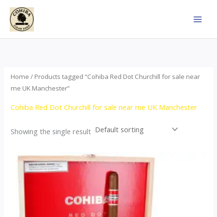
Skip
to
content
Home
/ Products tagged “Cohiba Red Dot Churchill for sale near
me UK Manchester”
Cohiba Red Dot Churchill for sale near me UK Manchester
Showing the single result