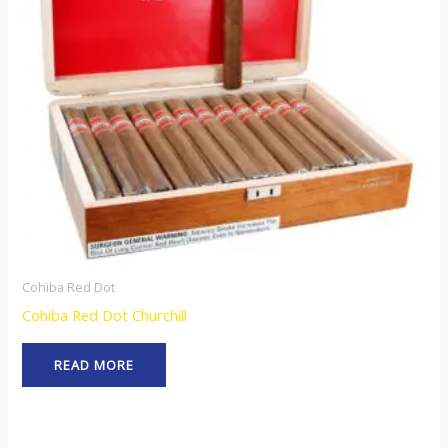
Cohiba Red Dot
Cohiba Red Dot Churchill
READ MORE