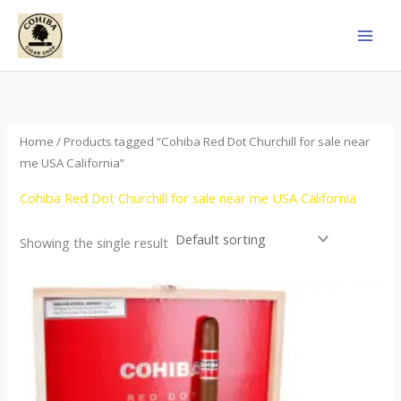
Skip
to
content
Home
/ Products tagged “Cohiba Red Dot Churchill for sale near
me USA California”
Cohiba Red Dot Churchill for sale near me USA California
Showing the single result