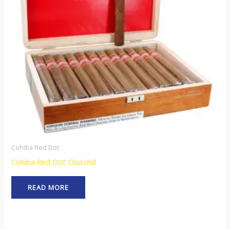
Cohiba Red Dot
Cohiba Red Dot Churchill
READ MORE