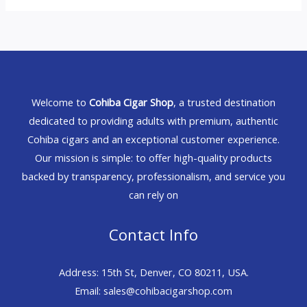
Welcome to
Cohiba Cigar Shop
, a trusted destination
dedicated to providing adults with premium, authentic
Cohiba cigars and an exceptional customer experience.
Our mission is simple: to offer high-quality products
backed by transparency, professionalism, and service you
can rely on
Contact Info
Address: 15th St, Denver, CO 80211, USA.
Email: sales@cohibacigarshop.com