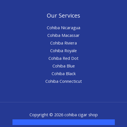
Our Services
Cohiba Nicaragua
Cohiba Macassar
Cohiba Riviera
Cohiba Royale
Cohiba Red Dot
Cohiba Blue
Cohiba Black
Cohiba Connecticut
Copyright © 2026 cohiba cigar shop
novel science shop
,
chemdirect europe
,
famous smoke