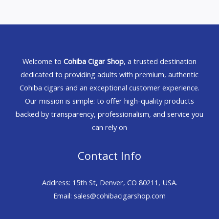
Welcome to
Cohiba Cigar Shop
, a trusted destination
dedicated to providing adults with premium, authentic
Cohiba cigars and an exceptional customer experience.
Our mission is simple: to offer high-quality products
backed by transparency, professionalism, and service you
can rely on
Contact Info
Address: 15th St, Denver, CO 80211, USA.
Email: sales@cohibacigarshop.com