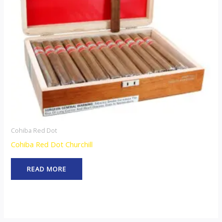
Cohiba Red Dot
Cohiba Red Dot Churchill
READ MORE