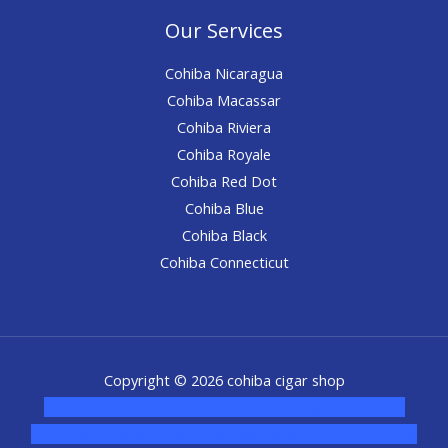
Our Services
Cohiba Nicaragua
Cohiba Macassar
Cohiba Riviera
Cohiba Royale
Cohiba Red Dot
Cohiba Blue
Cohiba Black
Cohiba Connecticut
Copyright © 2026 cohiba cigar shop
novel science shop
,
chemdirect europe
,
famous smoke
shop
,
buy ketamine online usa
,
buy magic mushroms online