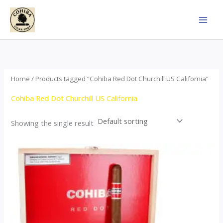
Skip
to
content
Home
/ Products tagged “Cohiba Red Dot Churchill US California”
Cohiba Red Dot Churchill US California
Showing the single result