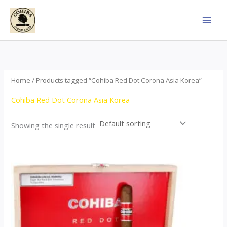
Skip
to
content
Home
/ Products tagged “Cohiba Red Dot Corona Asia Korea”
Cohiba Red Dot Corona Asia Korea
Showing the single result