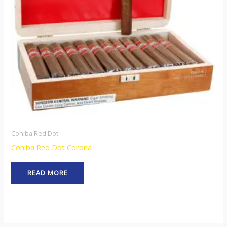
Cohiba Red Dot
Cohiba Red Dot Corona
READ MORE