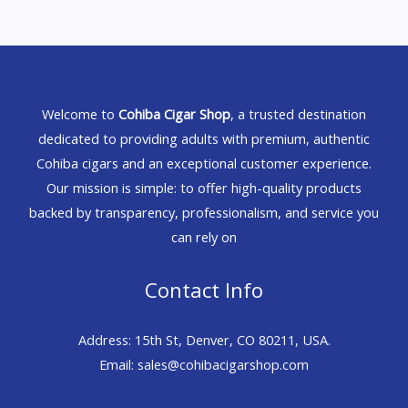
Welcome to
Cohiba Cigar Shop
, a trusted destination
dedicated to providing adults with premium, authentic
Cohiba cigars and an exceptional customer experience.
Our mission is simple: to offer high-quality products
backed by transparency, professionalism, and service you
can rely on
Contact Info
Address: 15th St, Denver, CO 80211, USA.
Email: sales@cohibacigarshop.com