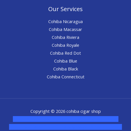
Our Services
Cohiba Nicaragua
Cohiba Macassar
Cohiba Riviera
Cohiba Royale
Cohiba Red Dot
Cohiba Blue
Cohiba Black
Cohiba Connecticut
Copyright © 2026 cohiba cigar shop
novel science shop
,
chemdirect europe
,
famous smoke
shop
,
buy ketamine online usa
,
buy magic mushroms online