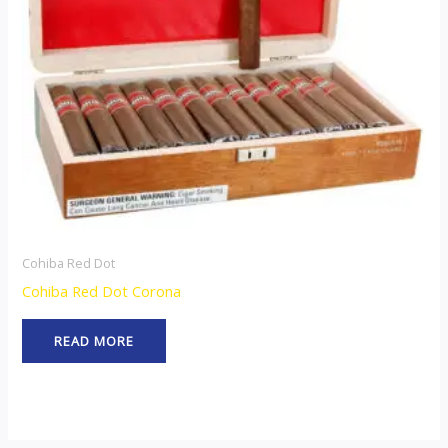
Cohiba Red Dot
Cohiba Red Dot Corona
READ MORE