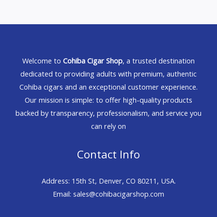
Welcome to
Cohiba Cigar Shop
, a trusted destination
dedicated to providing adults with premium, authentic
Cohiba cigars and an exceptional customer experience.
Our mission is simple: to offer high-quality products
backed by transparency, professionalism, and service you
can rely on
Contact Info
Address: 15th St, Denver, CO 80211, USA.
Email: sales@cohibacigarshop.com