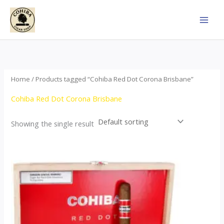
Skip
to
content
Home
/ Products tagged “Cohiba Red Dot Corona Brisbane”
Cohiba Red Dot Corona Brisbane
Showing the single result