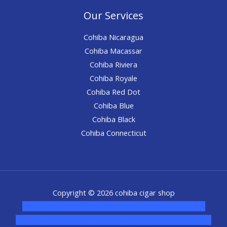
Our Services
Cohiba Nicaragua
Cohiba Macassar
Cohiba Riviera
Cohiba Royale
Cohiba Red Dot
Cohiba Blue
Cohiba Black
Cohiba Connecticut
Copyright © 2026 cohiba cigar shop
novel science shop
,
chemdirect europe
,
famous smoke
shop
,
buy ketamine online usa
,
buy magic mushroms online