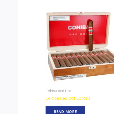
Cohiba Red Dot
Cohiba Red Dot Corona
READ MORE