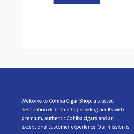
Welcome to
Cohiba Cigar Shop
, a trusted
destination dedicated to providing adults with
premium, authentic Cohiba cigars and an
exceptional customer experience. Our mission is