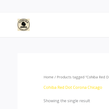
Skip
to
content
Home
/ Products tagged “Cohiba Red D
Cohiba Red Dot Corona Chicago
Showing the single result