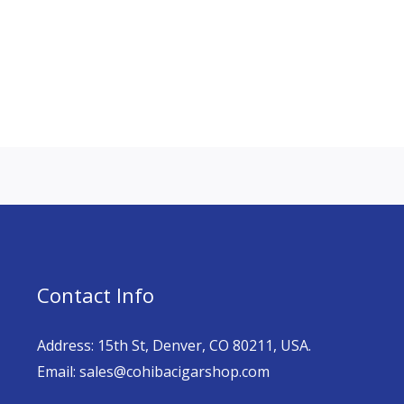
Contact Info
Address: 15th St, Denver, CO 80211, USA.
Email: sales@cohibacigarshop.com