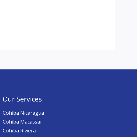
Our Services
Cohiba Nicaragua
Cohiba Macassar
Cohiba Riviera