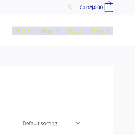
Search
Cart/
$
0.00
0
Home
Shop
About
Contact