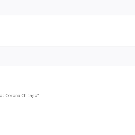
ot Corona Chicago”