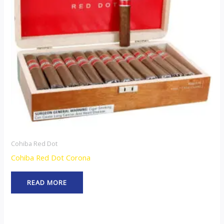
Cohiba Red Dot
Cohiba Red Dot Corona
READ MORE