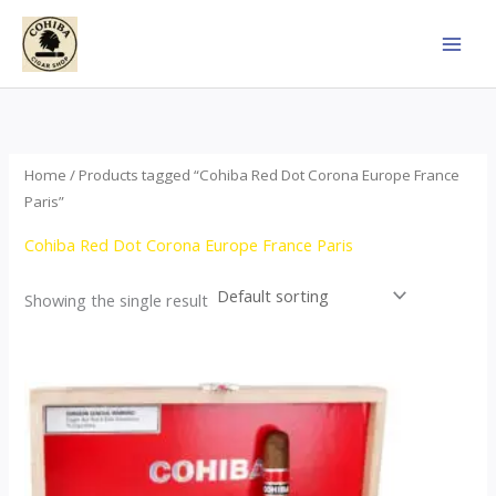
Skip
to
content
Home
/ Products tagged “Cohiba Red Dot Corona Europe France
Paris”
Cohiba Red Dot Corona Europe France Paris
Showing the single result