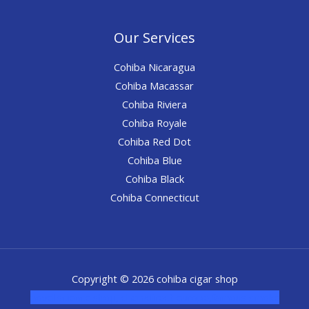
Our Services
Cohiba Nicaragua
Cohiba Macassar
Cohiba Riviera
Cohiba Royale
Cohiba Red Dot
Cohiba Blue
Cohiba Black
Cohiba Connecticut
Copyright © 2026 cohiba cigar shop
novel science shop
,
chemdirect europe
,
famous smoke