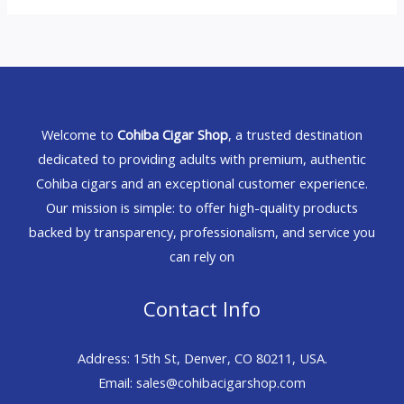
Welcome to
Cohiba Cigar Shop
, a trusted destination
dedicated to providing adults with premium, authentic
Cohiba cigars and an exceptional customer experience.
Our mission is simple: to offer high-quality products
backed by transparency, professionalism, and service you
can rely on
Contact Info
Address: 15th St, Denver, CO 80211, USA.
Email: sales@cohibacigarshop.com