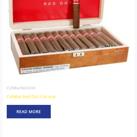
Cohiba Red Dot
Cohiba Red Dot Corona
READ MORE