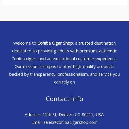
Welcome to
Cohiba Cigar Shop
, a trusted destination
dedicated to providing adults with premium, authentic
Cohiba cigars and an exceptional customer experience.
Our mission is simple: to offer high-quality products
backed by transparency, professionalism, and service you
can rely on
Contact Info
Address: 15th St, Denver, CO 80211, USA.
Email: sales@cohibacigarshop.com