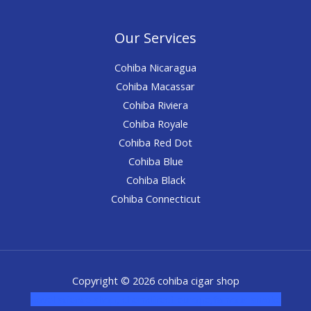
Our Services
Cohiba Nicaragua
Cohiba Macassar
Cohiba Riviera
Cohiba Royale
Cohiba Red Dot
Cohiba Blue
Cohiba Black
Cohiba Connecticut
Copyright © 2026 cohiba cigar shop
novel science shop
,
chemdirect europe
,
famous smoke