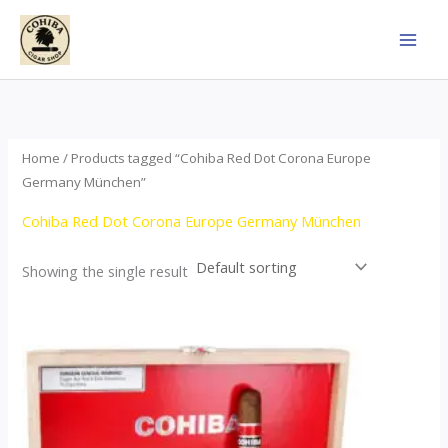
Skip
to
content
Home
/ Products tagged “Cohiba Red Dot Corona Europe
Germany München”
Cohiba Red Dot Corona Europe Germany München
Showing the single result