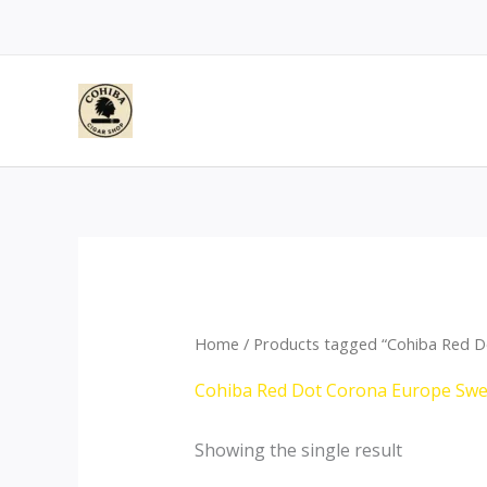
Skip
to
content
Home
/ Products tagged “Cohiba Red 
Cohiba Red Dot Corona Europe Sw
Showing the single result