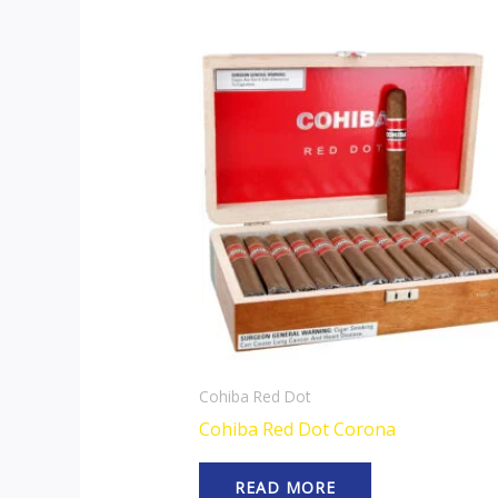
Cohiba Red Dot
Cohiba Red Dot Corona
READ MORE