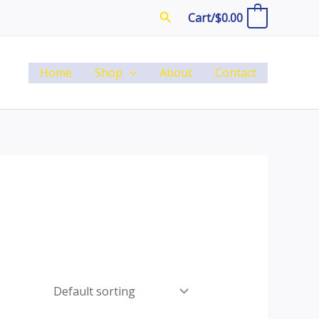
Search
Cart/
$
0.00
0
Home
Shop
About
Contact