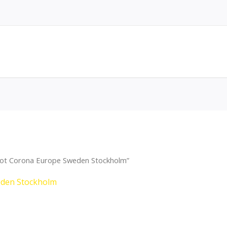
Dot Corona Europe Sweden Stockholm”
eden Stockholm