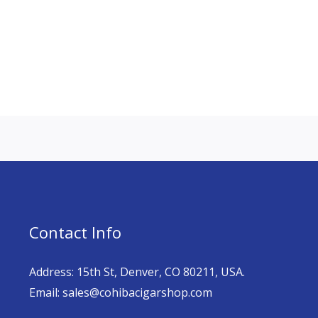
Contact Info
Address: 15th St, Denver, CO 80211, USA.
Email: sales@cohibacigarshop.com