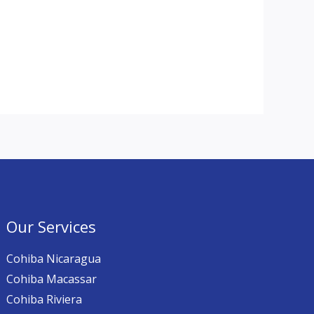
Our Services
Cohiba Nicaragua
Cohiba Macassar
Cohiba Riviera