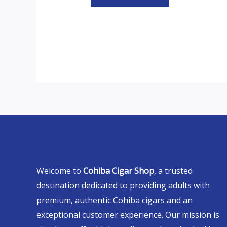
Welcome to
Cohiba Cigar Shop
, a trusted
destination dedicated to providing adults with
premium, authentic Cohiba cigars and an
exceptional customer experience. Our mission is